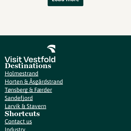
Destinations
Holmestrand
Horten & Åsgårdstrand
Tønsberg & Færder
Sandefjord
Larvik & Stavern
Shortcuts
Contact us
Industry