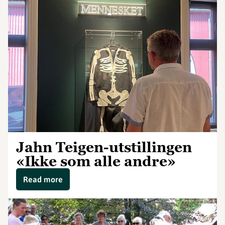
Jahn Teigen-utstillingen
«Ikke som alle andre»
Read more