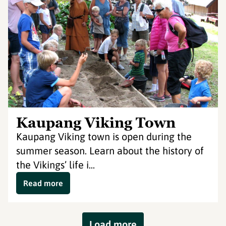
Kaupang Viking Town
Kaupang Viking town is open during the
summer season. Learn about the history of
the Vikings’ life i...
Read more
Load more