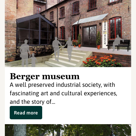
Berger museum
A well preserved industrial society, with
fascinating art and cultural experiences,
and the story of...
Read more