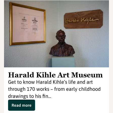
Harald Kihle Art Museum
Get to know Harald Kihle’s life and art
through 170 works – from early childhood
drawings to his fin...
Read more