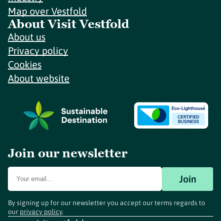
Map over Vestfold
About Visit Vestfold
About us
Privacy policy
Cookies
About website
Join our newsletter
Join
By signing up for our newsletter you accept our terms regards to
our
privacy policy
.