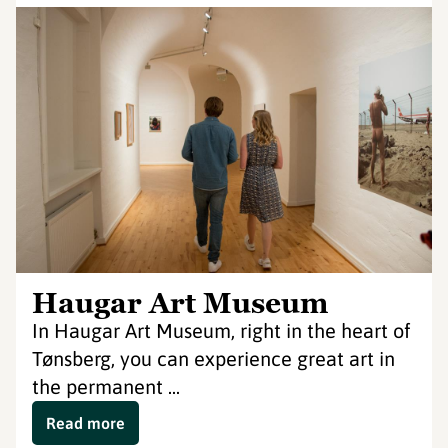
Haugar Art Museum
In Haugar Art Museum, right in the heart of
Tønsberg, you can experience great art in
the permanent ...
Read more