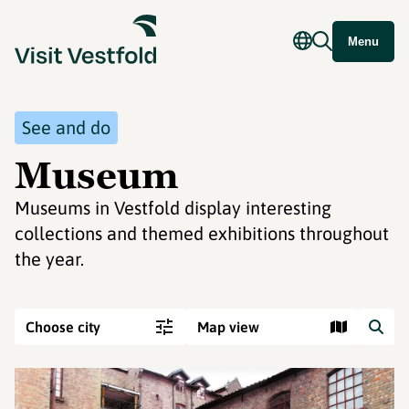
Menu
See and do
Museum
Museums in Vestfold display interesting
collections and themed exhibitions throughout
the year.
Choose city
Map view