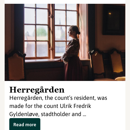
Herregården
Herregården, the count’s resident, was
made for the count Ulrik Fredrik
Gyldenløve, stadtholder and ...
Read more