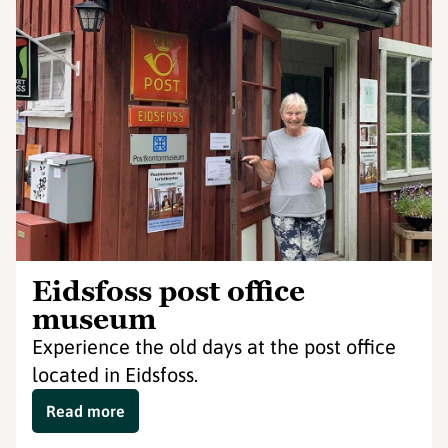
Eidsfoss post office
museum
Experience the old days at the post office
located in Eidsfoss.
Read more