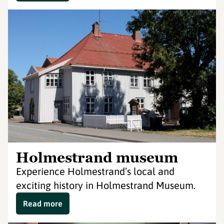
Holmestrand museum
Experience Holmestrand’s local and
exciting history in Holmestrand Museum.
Read more