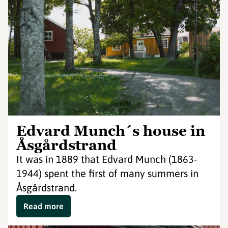
Edvard Munch´s house in
Åsgårdstrand
It was in 1889 that Edvard Munch (1863-
1944) spent the first of many summers in
Åsgårdstrand.
Read more