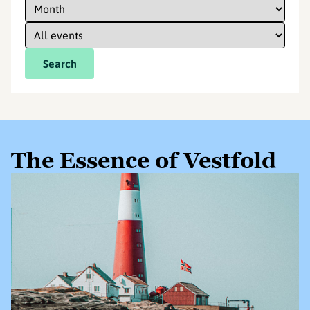
Search
The Essence of Vestfold