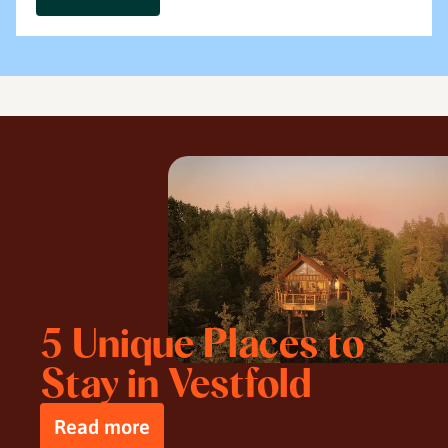
5 Unique Places to
Stay in Vestfold
Read more