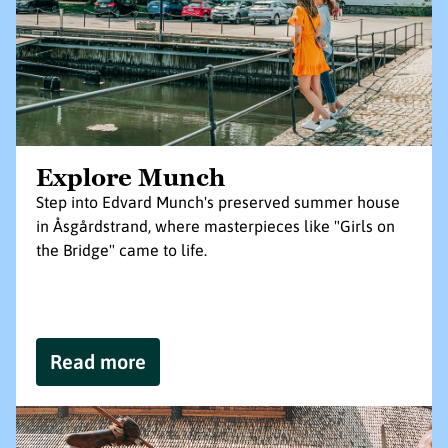
Explore Munch
Step into Edvard Munch's preserved summer house
in Åsgårdstrand, where masterpieces like "Girls on
the Bridge" came to life.
Read more