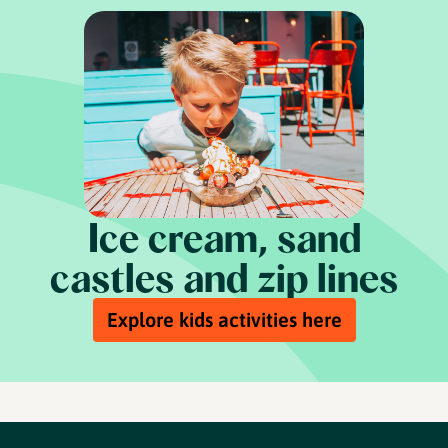
Ice cream, sand
castles and zip lines
Explore kids activities here