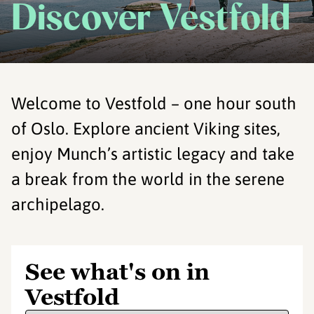
Discover Vestfold
Welcome to Vestfold – one hour south
of Oslo. Explore ancient Viking sites,
enjoy Munch’s artistic legacy and take
a break from the world in the serene
archipelago.
See what's on in
Vestfold