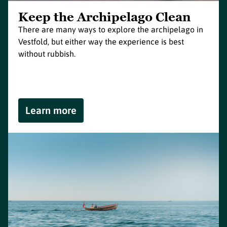
Keep the Archipelago Clean
There are many ways to explore the archipelago in
Vestfold, but either way the experience is best
without rubbish.
Learn more