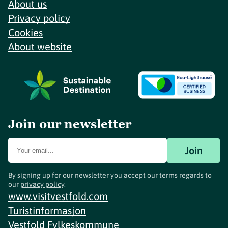
About us
Privacy policy
Cookies
About website
Join our newsletter
Join
By signing up for our newsletter you accept our terms regards to
our
privacy policy
.
www.visitvestfold.com
Turistinformasjon
Vestfold Fylkeskommune