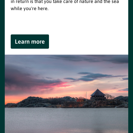
in return is that you take care of nature and the sea
while you're here.
Learn more