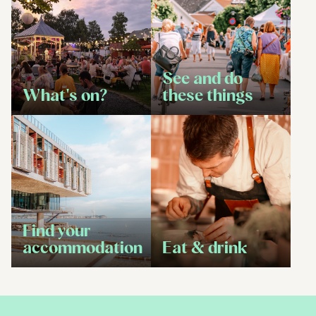
See and do
What's on?
these things
Find your
accommodation
Eat & drink