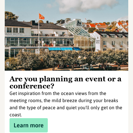
Are you planning an event or a
conference?
Get inspiration from the ocean views from the
meeting rooms, the mild breeze during your breaks
and the type of peace and quiet you'll only get on the
coast.
Learn more