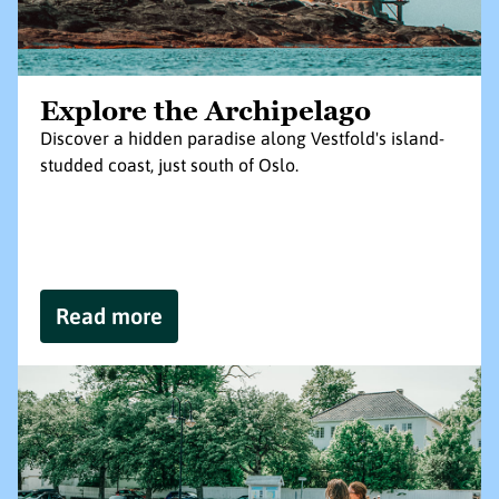
Explore the Archipelago
Discover a hidden paradise along Vestfold's island-
studded coast, just south of Oslo.
Read more