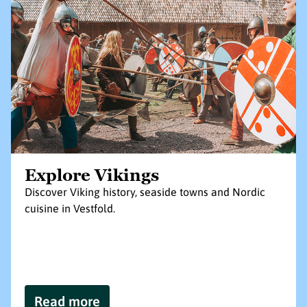
Explore Vikings
Discover Viking history, seaside towns and Nordic
cuisine in Vestfold.
Read more