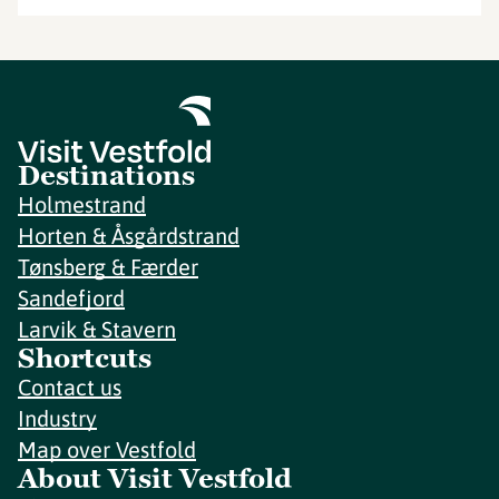
Destinations
Holmestrand
Horten & Åsgårdstrand
Tønsberg & Færder
Sandefjord
Larvik & Stavern
Shortcuts
Contact us
Industry
Map over Vestfold
About Visit Vestfold