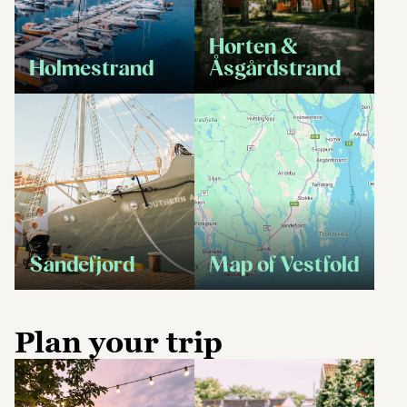
Horten &
Holmestrand
Åsgårdstrand
Sandefjord
Map of Vestfold
Plan your trip