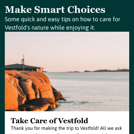
Make Smart Choices
Some quick and easy tips on how to care for
Vestfold's nature while enjoying it.
Take Care of Vestfold
Thank you for making the trip to Vestfold! All we ask