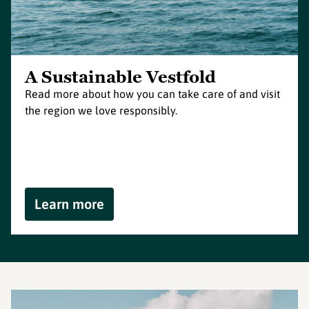
A Sustainable Vestfold
Read more about how you can take care of and visit
the region we love responsibly.
Learn more