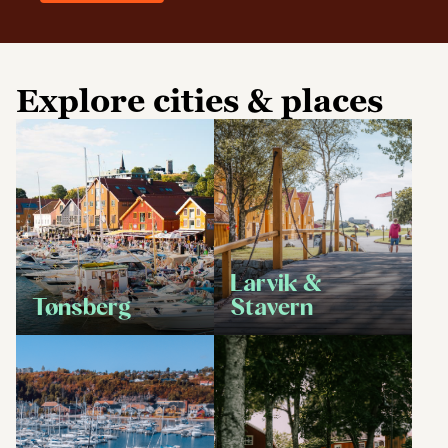
Explore cities & places
Larvik &
Tønsberg
Stavern