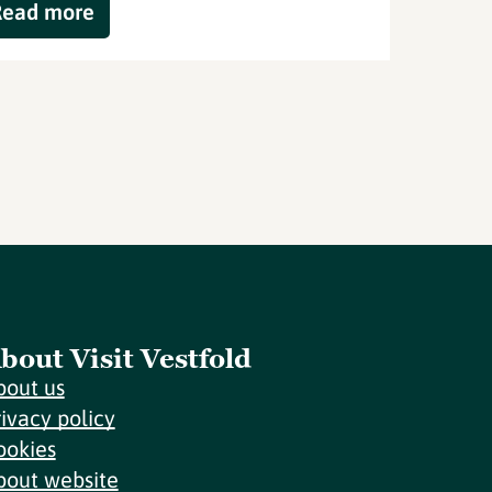
Read more
bout Visit Vestfold
bout us
rivacy policy
ookies
bout website