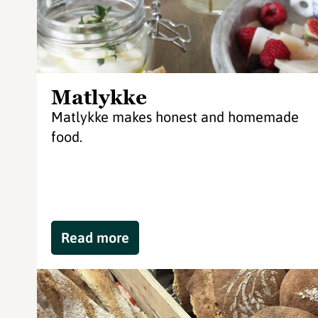
Matlykke
Matlykke makes honest and homemade
food.
Read more