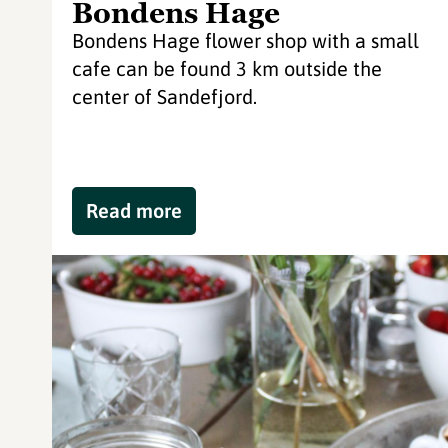
Bondens Hage
Bondens Hage flower shop with a small
cafe can be found 3 km outside the
center of Sandefjord.
Read more