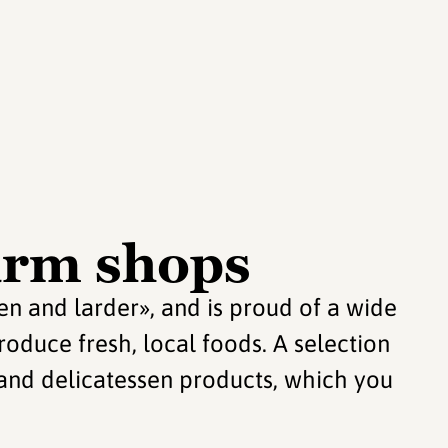
arm shops
en and larder», and is proud of a wide
roduce fresh, local foods. A selection
 and delicatessen products, which you