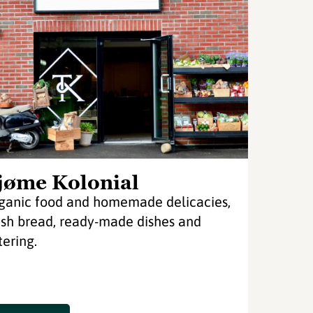
jøme Kolonial
ganic food and homemade delicacies,
esh bread, ready-made dishes and
tering.