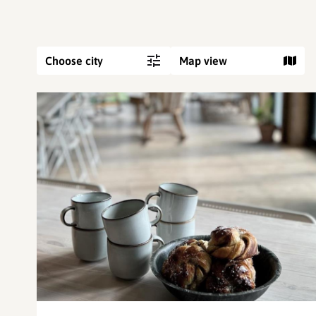
Choose city
Map view