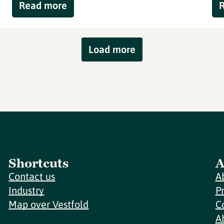
Read more
Load more
Shortcuts
A
Contact us
A
Industry
P
Map over Vestfold
C
A