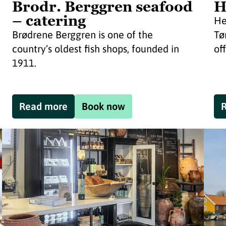
Brodr. Berggren seafood
H
– catering
He
Brødrene Berggren is one of the
Tø
country’s oldest fish shops, founded in
off
1911.
Read more
Book now