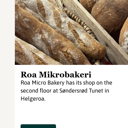
Roa Mikrobakeri
Roa Micro Bakery has its shop on the
second floor at Søndersrød Tunet in
Helgeroa.