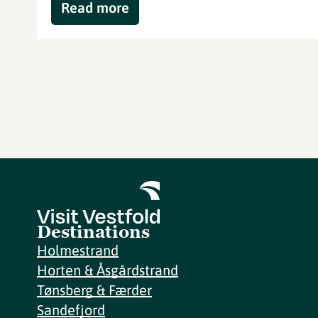
Read more
Destinations
Holmestrand
Horten & Åsgårdstrand
Tønsberg & Færder
Sandefjord