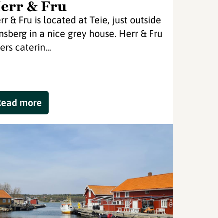
err & Fru
rr & Fru is located at Teie, just outside
nsberg in a nice grey house. Herr & Fru
ers caterin...
Read more