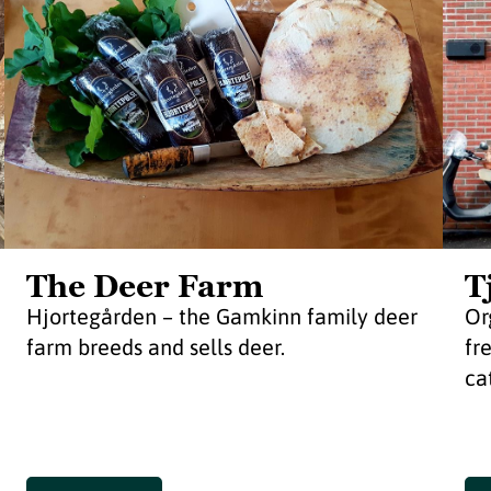
The Deer Farm
T
Hjortegården – the Gamkinn family deer
Or
farm breeds and sells deer.
fr
ca