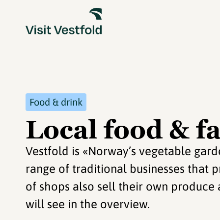
Food & drink
Local food & f
Vestfold is «Norway’s vegetable gard
range of traditional businesses that p
of shops also sell their own produce
will see in the overview.