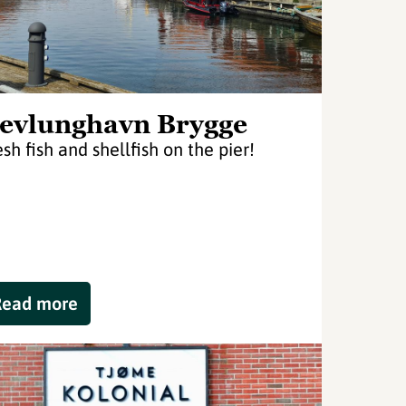
evlunghavn Brygge
esh fish and shellfish on the pier!
Read more