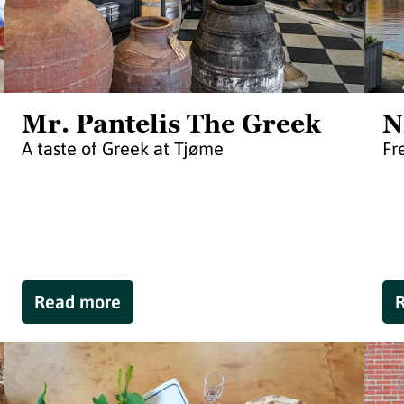
Mr. Pantelis The Greek
N
A taste of Greek at Tjøme
Fr
Read more