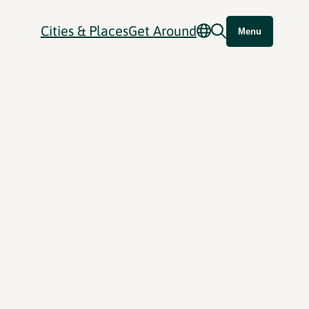
Cities & Places
Get Around
Menu