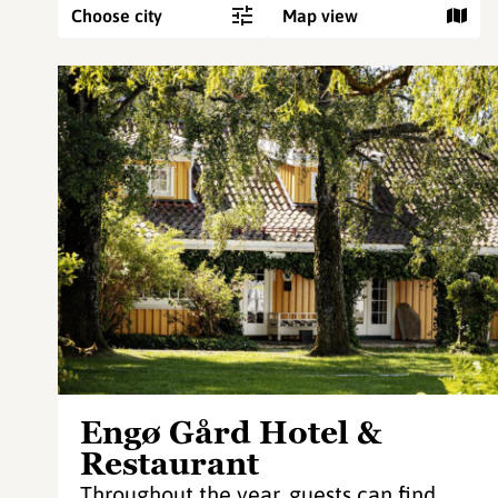
Choose city
Map view
Engø Gård Hotel &
Restaurant
Throughout the year, guests can find