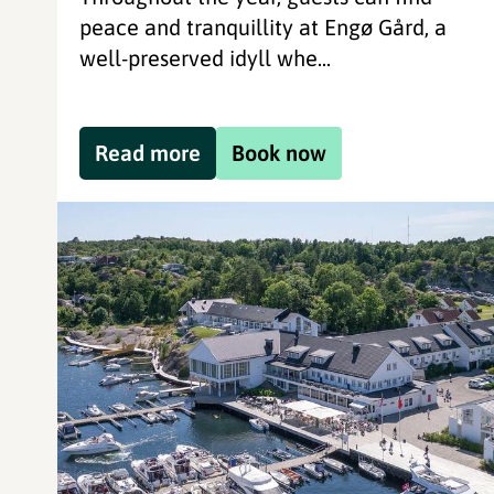
peace and tranquillity at Engø Gård, a
well-preserved idyll whe...
Read more
Book now