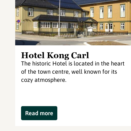
Hotel Kong Carl
The historic Hotel is located in the heart
of the town centre, well known for its
cozy atmosphere.
Read more