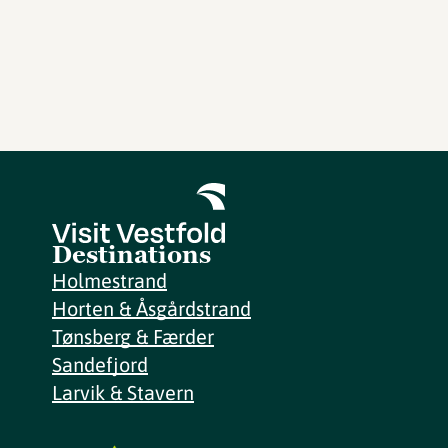
Destinations
Holmestrand
Horten & Åsgårdstrand
Tønsberg & Færder
Sandefjord
Larvik & Stavern