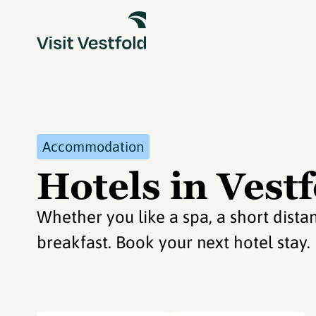
Accommodation
Hotels in Vest
Whether you like a spa, a short distan
breakfast. Book your next hotel stay.