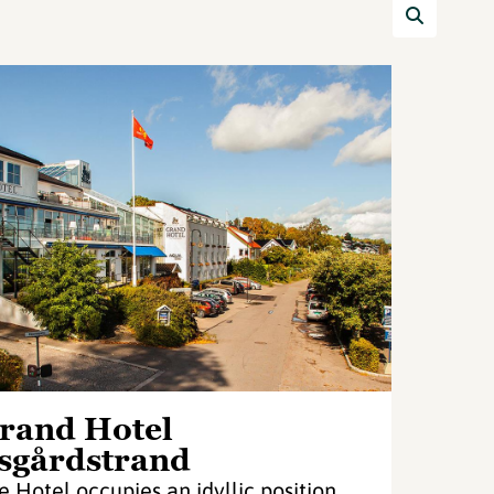
rand Hotel
sgårdstrand
e Hotel occupies an idyllic position