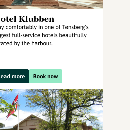
otel Klubben
ay comfortably in one of Tønsberg’s
rgest full-service hotels beautifully
cated by the harbour...
Read more
Book now