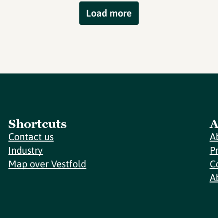
Load more
Shortcuts
A
Contact us
A
Industry
P
Map over Vestfold
C
A