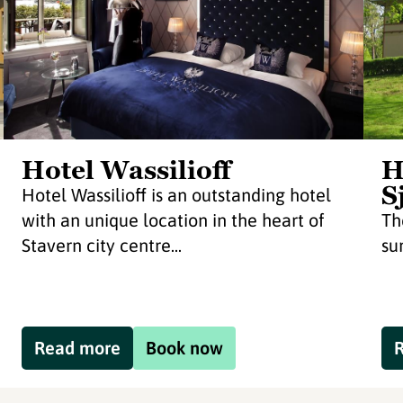
Hotel Wassilioff
H
S
Hotel Wassilioff is an outstanding hotel
with an unique location in the heart of
Th
Stavern city centre...
su
Read more
Book now