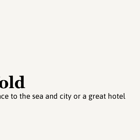
fold
ce to the sea and city or a great hotel