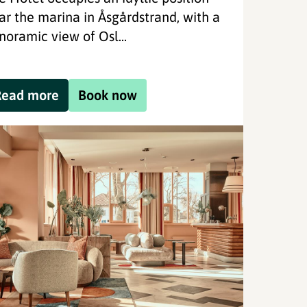
ar the marina in Åsgårdstrand, with a
noramic view of Osl...
Read more
Book now