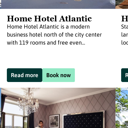
Home Hotel Atlantic
H
Home Hotel Atlantic is a modern
St
business hotel north of the city center
la
with 119 rooms and free even...
lo
Read more
Book now