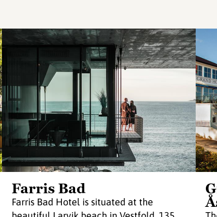
Farris Bad
G
Å
Farris Bad Hotel is situated at the
beautiful Larvik beach in Vestfold, 135
Th