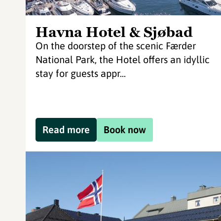
Havna Hotel & Sjøbad
On the doorstep of the scenic Færder
National Park, the Hotel offers an idyllic
stay for guests appr...
Read more
Book now