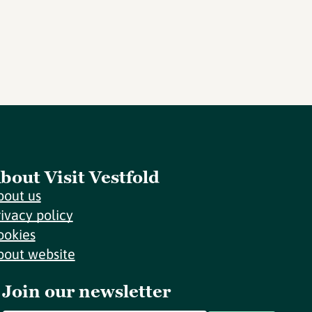
bout Visit Vestfold
bout us
rivacy policy
ookies
bout website
Join our newsletter