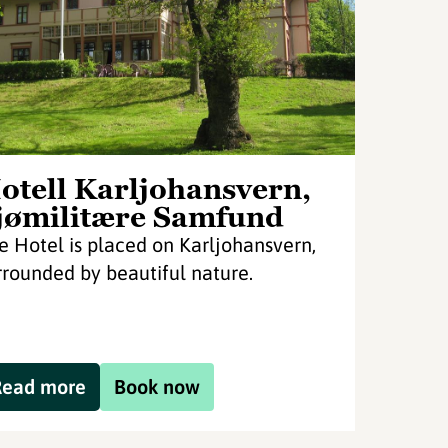
otell Karljohansvern,
jømilitære Samfund
e Hotel is placed on Karljohansvern,
rrounded by beautiful nature.
Read more
Book now