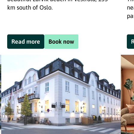
km south of Oslo.
ne
pa
Read more
Book now