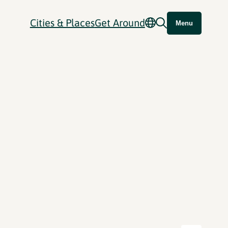
Cities & Places
Get Around
Menu