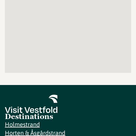
Destinations
Holmestrand
Horten & Åsgårdstrand