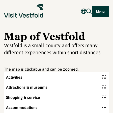
Menu
Map of Vestfold
Vestfold is a small county and offers many
different experiences within short distances.
The map is clickable and can be zoomed.
Activities
Attractions & museums
Shopping & service
Accommodations