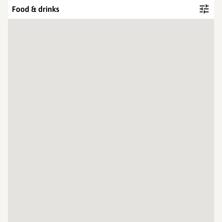
Food & drinks