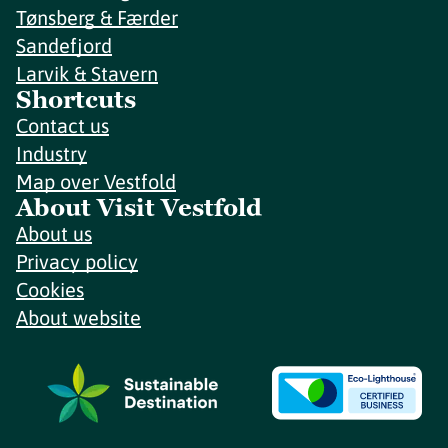
Tønsberg & Færder
Sandefjord
Larvik & Stavern
Shortcuts
Contact us
Industry
Map over Vestfold
About Visit Vestfold
About us
Privacy policy
Cookies
About website