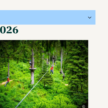
2026
©