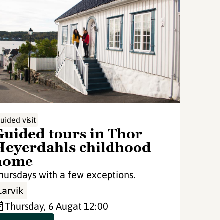
uided visit
Guided tours in Thor
Heyerdahls childhood
home
hursdays with a few exceptions.
Larvik
Thursday, 6 Aug
at 12:00