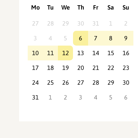
Mo
Tu
We
Th
Fr
Sa
Su
27
28
29
30
31
1
2
3
4
5
6
7
8
9
10
11
12
13
14
15
16
17
18
19
20
21
22
23
24
25
26
27
28
29
30
31
1
2
3
4
5
6