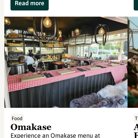
Read more
©
Food
T
Omakase
Experience an Omakase menu at