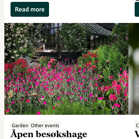
Read more
©
Garden
Other events
C
Åpen besøkshage
V