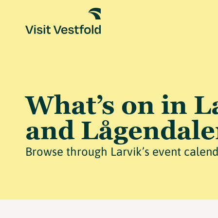
What’s on in L
and Lågendale
Browse through Larvik’s event calend