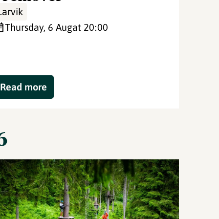
Larvik
Thursday, 6 Aug
at 20:00
Read more
6