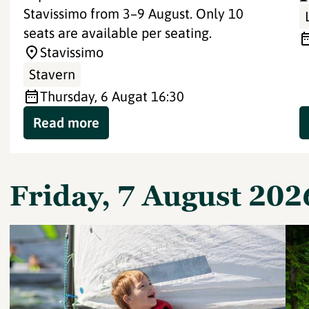
Stavissimo from 3–9 August. Only 10
seats are available per seating.
Stavissimo
Stavern
Thursday, 6 Aug
at 16:30
Read more
Friday, 7 August 202