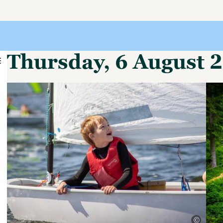
Thursday, 6 August 
©