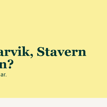
arvik, Stavern
n?
ar.