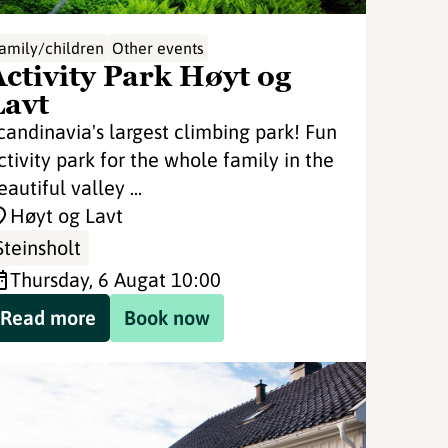
amily/children
Other events
Activity Park Høyt og
Lavt
candinavia's largest climbing park! Fun
ctivity park for the whole family in the
eautiful valley ...
Høyt og Lavt
Steinsholt
Thursday, 6 Aug
at 10:00
Read more
Book now