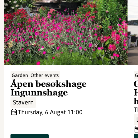
©
Garden
Other events
G
Åpen besøkshage
Ingunnshage
Stavern
T
Thursday, 6 Aug
at 11:00