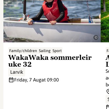
©
Family/children
Sailing
Sport
F
WakaWaka sommerleir
uke 32
S
Larvik
a
Friday, 7 Aug
at 09:00
b