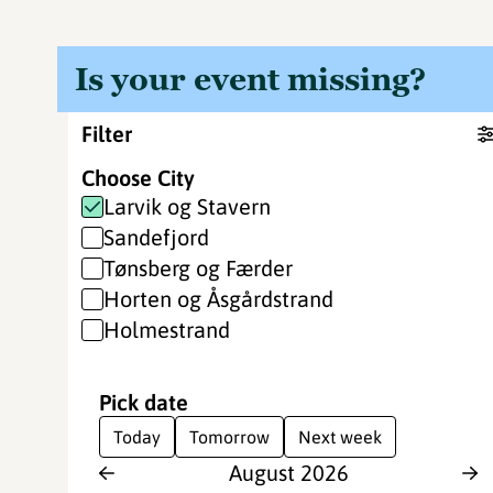
Is your event missing?
Filter
Choose City
Larvik og Stavern
Sandefjord
Tønsberg og Færder
Horten og Åsgårdstrand
Holmestrand
Pick date
Today
Tomorrow
Next week
August
2026