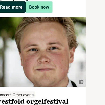
Read more
Book now
©
oncert
Other events
estfold orgelfestival