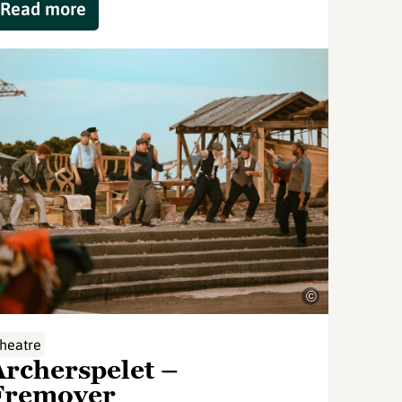
Read more
©
heatre
Archerspelet –
Fremover