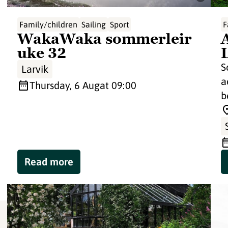
Family/children
Sailing
Sport
F
WakaWaka sommerleir
uke 32
S
Larvik
a
Thursday, 6 Aug
at 09:00
b
Read more