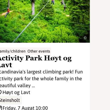
©
amily/children
Other events
Activity Park Høyt og
Lavt
candinavia's largest climbing park! Fun
ctivity park for the whole family in the
eautiful valley ...
Høyt og Lavt
Steinsholt
Friday, 7 Aug
at 10:00