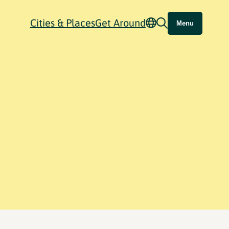
Cities & Places
Get Around
Menu