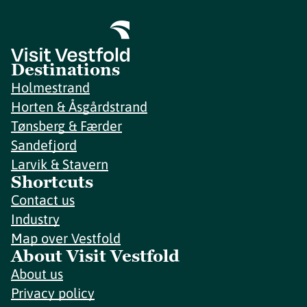
Destinations
Holmestrand
Horten & Åsgårdstrand
Tønsberg & Færder
Sandefjord
Larvik & Stavern
Shortcuts
Contact us
Industry
Map over Vestfold
About Visit Vestfold
About us
Privacy policy