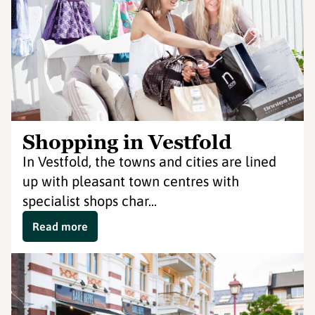
Shopping in Vestfold
In Vestfold, the towns and cities are lined
up with pleasant town centres with
specialist shops char...
Read more