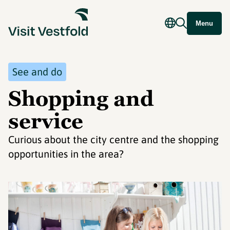
Menu
See and do
Shopping and
service
Curious about the city centre and the shopping
opportunities in the area?