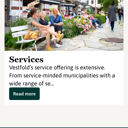
Services
Vestfold’s service offering is extensive.
From service-minded municipalities with a
wide range of se...
Read more