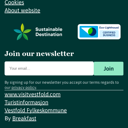
Cookies
About website
Join our newsletter
Join
By signing up for our newsletter you accept our terms regards to
our
privacy policy
.
www.visitvestfold.com
Turistinformasjon
Vestfold Fylkeskommune
By
Breakfast