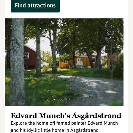
Find attractions
Edvard Munch's Åsgårdstrand
Explore the home off famed painter Edvard Munch
and his idyllic little home in Åsgårdstrand.