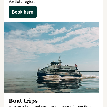
Vestfold region.
Book here
Boat trips
Hop on a boat and explore the beautiful Vestfold