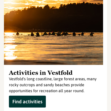
Activities in Vestfold
Vestfold's long coastline, large forest areas, many
rocky outcrops and sandy beaches provide
opportunities for recreation all year round.
Find activities