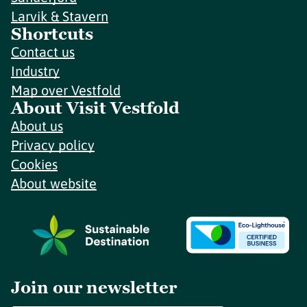
Larvik & Stavern
Shortcuts
Contact us
Industry
Map over Vestfold
About Visit Vestfold
About us
Privacy policy
Cookies
About website
Join our newsletter