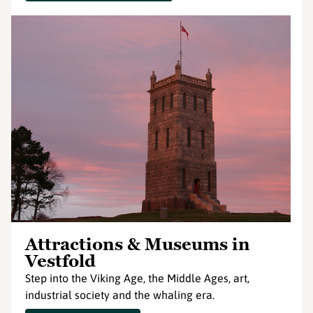
Attractions & Museums in
Vestfold
Step into the Viking Age, the Middle Ages, art,
industrial society and the whaling era.