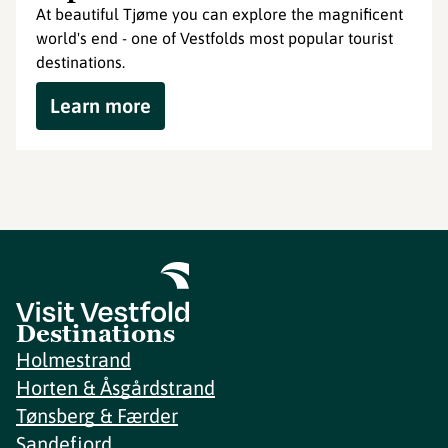
At beautiful Tjøme you can explore the magnificent
world's end - one of Vestfolds most popular tourist
destinations.
Learn more
Destinations
Holmestrand
Horten & Åsgårdstrand
Tønsberg & Færder
Sandefjord