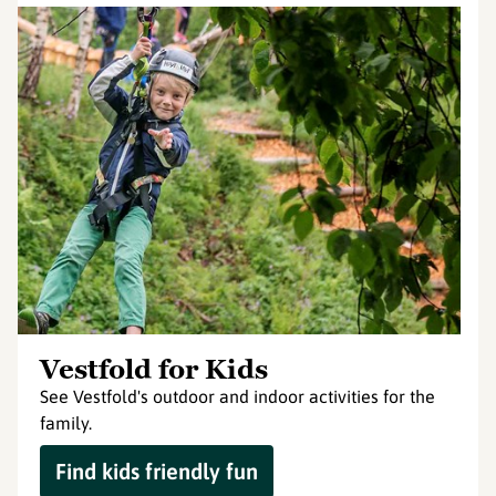
Vestfold for Kids
See Vestfold's outdoor and indoor activities for the
family.
Find kids friendly fun