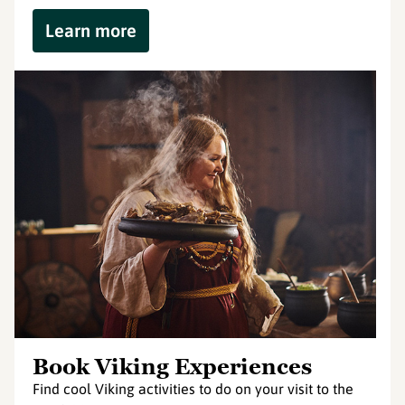
Learn more
Book Viking Experiences
Find cool Viking activities to do on your visit to the