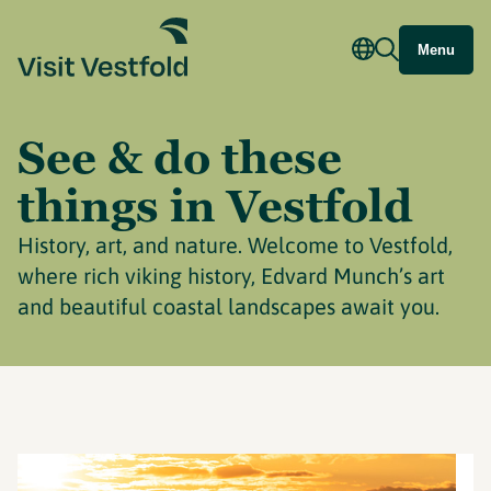
Menu
See & do these
things in Vestfold
History, art, and nature. Welcome to Vestfold,
where rich viking history, Edvard Munch’s art
and beautiful coastal landscapes await you.