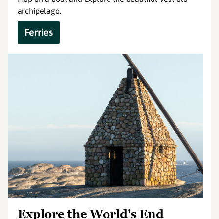
archipelago.
Ferries
Explore the World's End