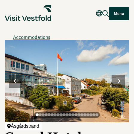
Menu
Accommodations
©
Åsgårdstrand