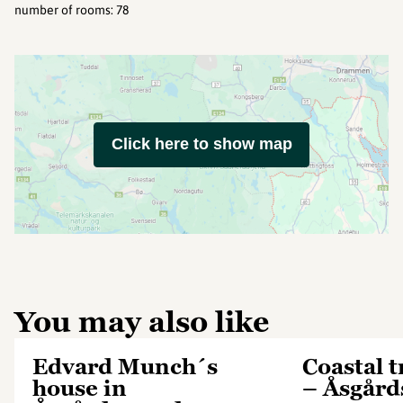
number of rooms
:
78
Click here to show map
You may also like
Edvard Munch´s
Coastal t
house in
– Åsgård