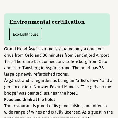
Environmental certification
Eco-Lighthouse
Grand Hotel Åsgårdstrand is situated only a one hour
drive from Oslo and 30 minutes from Sandefjord Airport
Torp. There are bus connections to Tønsberg from Oslo
and from Tønsberg to Åsgårdstrand. The hotel has 78
large og newly refurbished rooms.
Åsgårdstrand is regarded as being an "artist's town" and a
gem in eastern Norway. Edvard Munch's "The girls on the
bridge" was painted just near the hotel.
Food and drink at the hotel
The restaurant is proud of its good cuisine, and offers a
wide range of wines and is fully licensed. As a guest in the