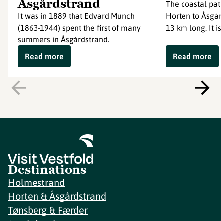
Åsgårdstrand
The coastal pat
It was in 1889 that Edvard Munch
Horten to Åsgår
(1863-1944) spent the first of many
13 km long. It is
summers in Åsgårdstrand.
Read more
Read more
Destinations
Holmestrand
Horten & Åsgårdstrand
Tønsberg & Færder