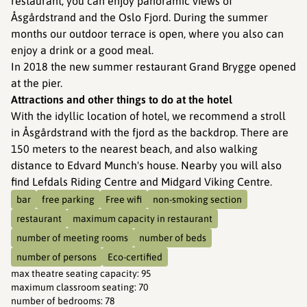
restaurant, you can enjoy panoramic views of
Åsgårdstrand and the Oslo Fjord. During the summer
months our outdoor terrace is open, where you also can
enjoy a drink or a good meal.
In 2018 the new summer restaurant Grand Brygge opened
at the pier.
Attractions and other things to do at the hotel
With the idyllic location of hotel, we recommend a stroll
in Åsgårdstrand with the fjord as the backdrop. There are
150 meters to the nearest beach, and also walking
distance to Edvard Munch's house. Nearby you will also
find Lefdals Riding Centre and Midgard Viking Centre.
bar
free parking
Free wifi
non-smoking section
restaurant
maximum capacity in restaurant
number of meeting rooms
number of beds
number of persons
Eco-certified
max theatre seating capacity
:
95
maximum classroom seating
:
70
number of bedrooms
:
78