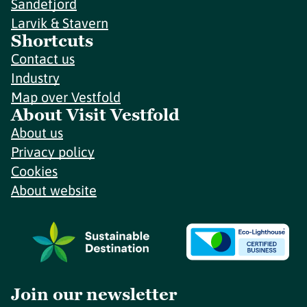
Sandefjord
Larvik & Stavern
Shortcuts
Contact us
Industry
Map over Vestfold
About Visit Vestfold
About us
Privacy policy
Cookies
About website
Join our newsletter