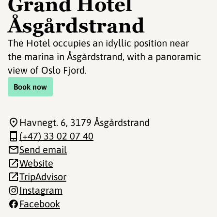
Grand Hotel
Åsgårdstrand
The Hotel occupies an idyllic position near
the marina in Åsgårdstrand, with a panoramic
view of Oslo Fjord.
Book now
Havnegt. 6
, 3179 Åsgårdstrand
(+47) 33 02 07 40
Send email
Website
TripAdvisor
Instagram
Facebook