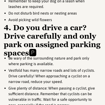
Remember to keep your dog on a leash when
leashes are required.
Do not disturb bird nests or nesting areas
Avoid picking wild flowers
4. Do you drive a car?
Drive carefully and only
park on assigned parking
spaces🅿️
Be wary of the surrounding nature and park only
where parking is available.
Vestfold has many narrow roads and lots of cyclists.
Drive carefully! When approaching a cyclist on a
narrow road, reduce your speed.
Give plenty of distance: When passing a cyclist, give
sufficient distance. Remember that cyclists can be
vulnerable in traffic. Wait for a safe opportunity to