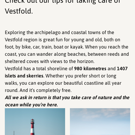
Check out our tips for taking care of
Vestfold.
Exploring the archipelago and coastal towns of the
Vestfold region is great fun for young and old, both on
foot, by bike, car, train, boat or kayak. When you reach the
coast, you can wander along beaches, between reeds and
sheltered coves with views to the horizon.
Vestfold has a total shoreline of
980 kilometres
and
1407
islets and skerries
. Whether you prefer short or long
walks, you can explore our beautiful coastline all year
round. And it’s completely free.
All we ask in return is that you take care of nature and the
ocean while you’re here.