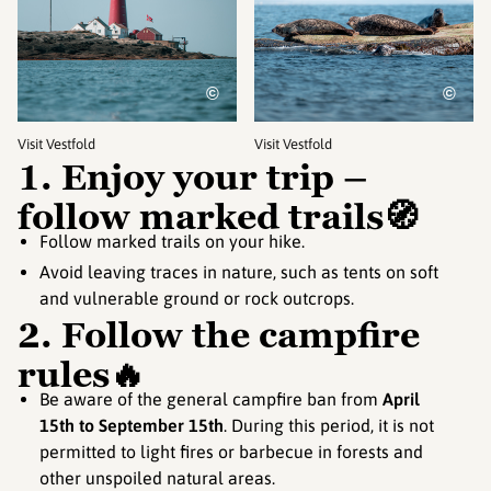
©
©
Visit Vestfold
Visit Vestfold
1. Enjoy your trip –
follow marked trails🧭
Follow marked trails on your hike.
Avoid leaving traces in nature, such as tents on soft
and vulnerable ground or rock outcrops.
2. Follow the campfire
rules🔥
Be aware of the general campfire ban from
April
15th to September 15th
. During this period, it is not
permitted to light fires or barbecue in forests and
other unspoiled natural areas.