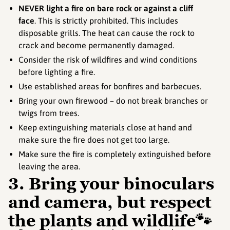
NEVER light a fire on bare rock or against a cliff
face
. This is strictly prohibited. This includes
disposable grills. The heat can cause the rock to
crack and become permanently damaged.
Consider the risk of wildfires and wind conditions
before lighting a fire.
Use established areas for bonfires and barbecues.
Bring your own firewood – do not break branches or
twigs from trees.
Keep extinguishing materials close at hand and
make sure the fire does not get too large.
Make sure the fire is completely extinguished before
leaving the area.
3. Bring your binoculars
and camera, but respect
the plants and wildlife🐾