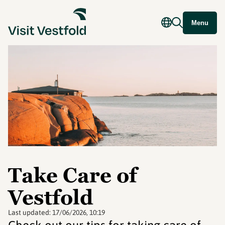
Menu
Take Care of
Vestfold
Last updated:
17/06/2026, 10:19