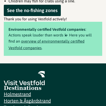
Children may fish for crabs using a line.
See the no-fishing zones
Thank you for using Vestfold actively!
Environmentally certified Vestfold companies
:
Actions speak louder than words 💫 Here you will
find an
overview of environmentally certified
Vestfold companies
.
Destinations
Holmestrand
Horten & Åsgårdstrand