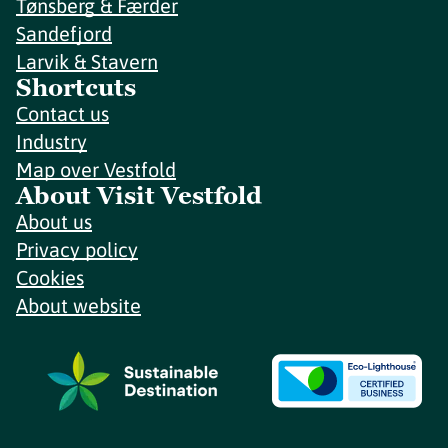
Tønsberg & Færder
Sandefjord
Larvik & Stavern
Shortcuts
Contact us
Industry
Map over Vestfold
About Visit Vestfold
About us
Privacy policy
Cookies
About website