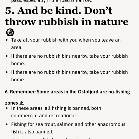
pass, especially if the road is narrow.
5. And be kind. Don’t
throw rubbish in nature
🚯
Take all your rubbish with you when you leave an
area.
If there are no rubbish bins nearby, take your rubbish
home.
If there are no rubbish bins nearby, take your rubbish
home.
6. Remember: Some areas in the Oslofjord are no-fishing
zones ⚠️
In these areas, all fishing is banned, both
commercial and recreational.
Fishing for sea trout, salmon and other anadromous
fish is also banned.