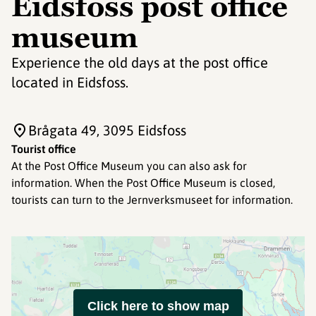
Eidsfoss post office
museum
Experience the old days at the post office
located in Eidsfoss.
Brågata 49
, 3095 Eidsfoss
Tourist office
At the Post Office Museum you can also ask for
information. When the Post Office Museum is closed,
tourists can turn to the Jernverksmuseet for information.
Click here to show map