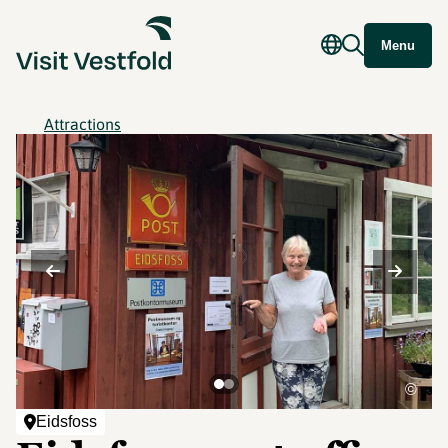
Menu
Attractions
©
Eidsfoss