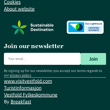
Cookies
About website
Join our newsletter
Join
By signing up for our newsletter you accept our terms regards to
our
privacy policy
.
www.visitvestfold.com
Turistinformasjon
Vestfold Fylkeskommune
By
Breakfast