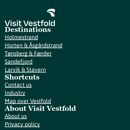
Destinations
Holmestrand
Horten & Åsgårdstrand
Tønsberg & Færder
Sandefjord
Larvik & Stavern
Shortcuts
Contact us
Industry
Map over Vestfold
About Visit Vestfold
About us
Privacy policy