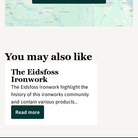
You may also like
The Eidsfoss
Ironwork
The Eidsfoss Ironwork highlight the
history of this ironworks community
and contain various products...
Read more