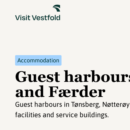
Accommodation
Guest harbour
and Færder
Guest harbours in Tønsberg, Nøtterø
facilities and service buildings.