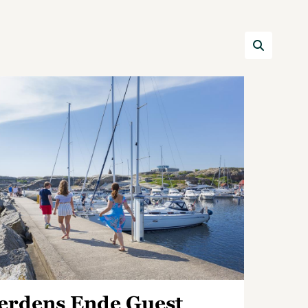
erdens Ende Guest