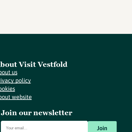
bout Visit Vestfold
bout us
rivacy policy
ookies
bout website
Join our newsletter
Join