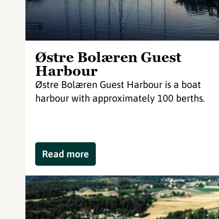
Østre Bolæren Guest
Harbour
Østre Bolæren Guest Harbour is a boat
harbour with approximately 100 berths.
Read more