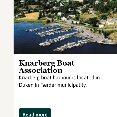
Knarberg Boat
Association
Knarberg boat harbour is located in
Duken in Færder municipality.
Read more