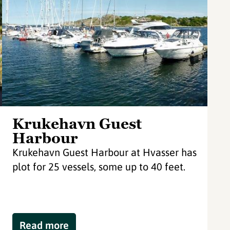
Krukehavn Guest
Harbour
Krukehavn Guest Harbour at Hvasser has
plot for 25 vessels, some up to 40 feet.
Read more