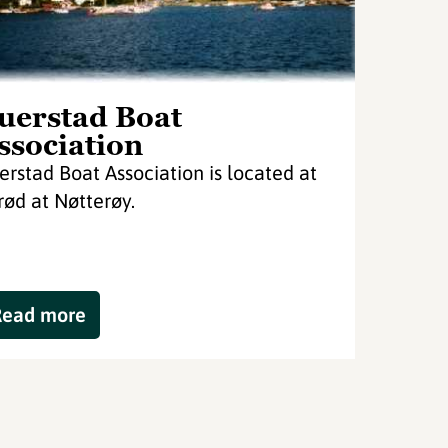
uerstad Boat
ssociation
erstad Boat Association is located at
rød at Nøtterøy.
Read more