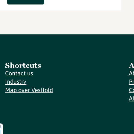
Shortcuts
A
Contact us
A
Industry
P
Map over Vestfold
C
A