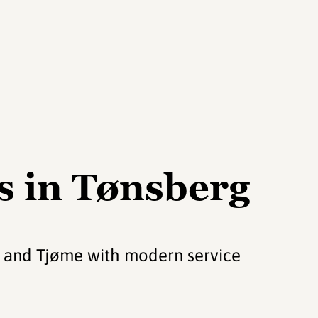
s in Tønsberg
y and Tjøme with modern service