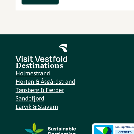
Destinations
Holmestrand
Horten & Åsgårdstrand
Tønsberg & Færder
Sandefjord
Larvik & Stavern