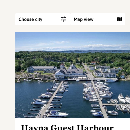
Choose city
Map view
Havna Guest Harbour