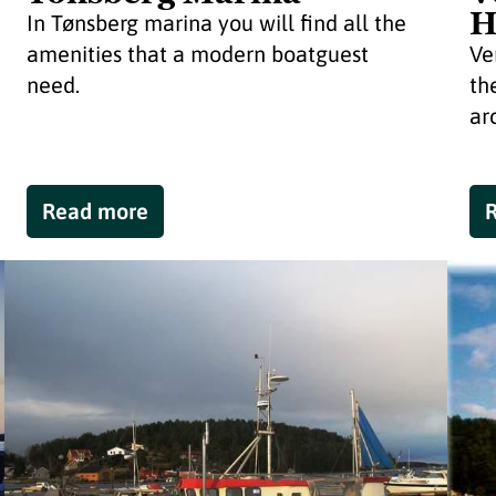
H
In Tønsberg marina you will find all the
amenities that a modern boatguest
Ve
need.
th
ar
Read more