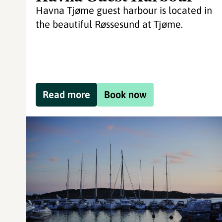
Havna Tjøme guest harbour is located in
the beautiful Røssesund at Tjøme.
Read more
Book now