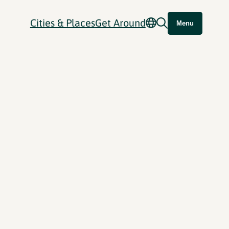
Cities & Places
Get Around
Menu