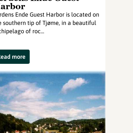
arbor
rdens Ende Guest Harbor is located on
e southern tip of Tjøme, in a beautiful
chipelago of roc...
Read more