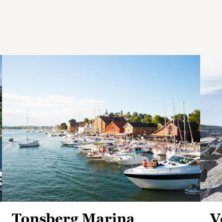
Tonsberg Marina
V