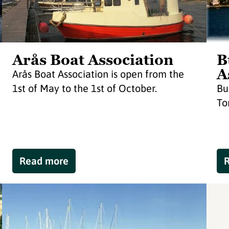
Arås Boat Association
B
A
Arås Boat Association is open from the
1st of May to the 1st of October.
Bu
To
Read more