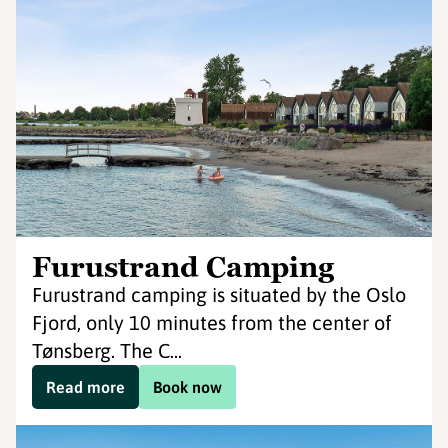
Furustrand Camping
Furustrand camping is situated by the Oslo
Fjord, only 10 minutes from the center of
Tønsberg. The C...
Read more
Book now