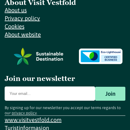
About Visit Vestfold
About us
Privacy policy
Cookies
About website
Join our newsletter
Join
By signing up for our newsletter you accept our terms regards to
our
privacy policy
.
www.visitvestfold.com
Turistinformasjon