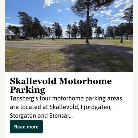
Skallevold Motorhome
Parking
Tønsberg’s four motorhome parking areas
are located at Skallevold, Fjordgaten,
Storgaten and Stensar...
Read more