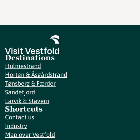
Destinations
Holmestrand
Horten & Åsgårdstrand
Tønsberg & Færder
Sandefjord
Larvik & Stavern
Shortcuts
Contact us
Industry
Map over Vestfold