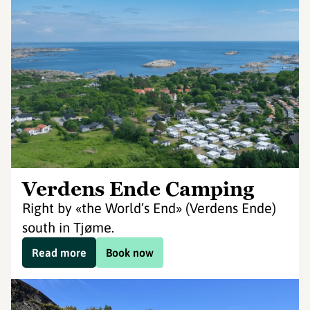
Verdens Ende Camping
Right by «the World’s End» (Verdens Ende)
south in Tjøme.
Read more
Book now