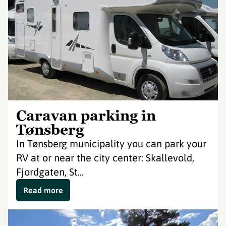
Caravan parking in
Tønsberg
In Tønsberg municipality you can park your
RV at or near the city center: Skallevold,
Fjordgaten, St...
Read more