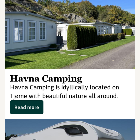
Havna Camping
Havna Camping is idyllically located on
Tjøme with beautiful nature all around.
Read more