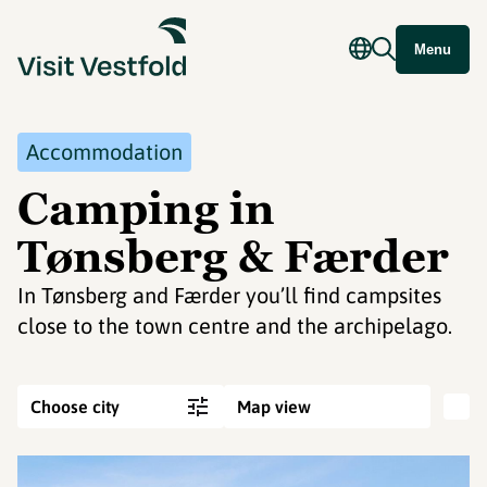
Menu
Accommodation
Camping in
Tønsberg & Færder
In Tønsberg and Færder you’ll find campsites
close to the town centre and the archipelago.
Choose city
Map view