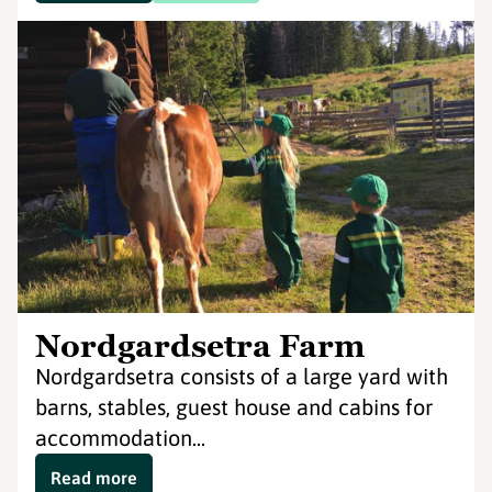
Nordgardsetra Farm
Nordgardsetra consists of a large yard with
barns, stables, guest house and cabins for
accommodation...
Read more