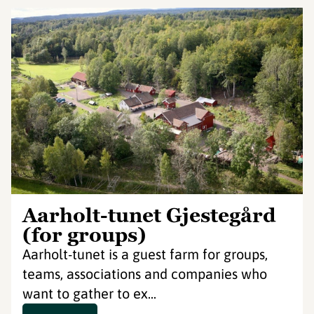
Aarholt-tunet Gjestegård
(for groups)
Aarholt-tunet is a guest farm for groups,
teams, associations and companies who
want to gather to ex...