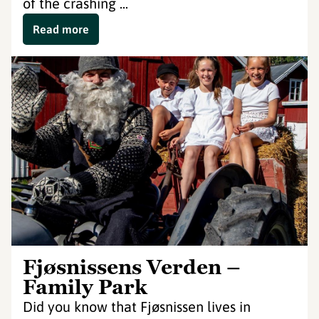
of the crashing ...
Read more
Fjøsnissens Verden –
Family Park
Did you know that Fjøsnissen lives in