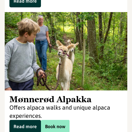
Read more
Mønnerød Alpakka
Offers alpaca walks and unique alpaca
experiences.
Read more
Book now