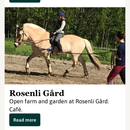
Rosenli Gård
Open farm and garden at Rosenli Gård.
Café.
Read more