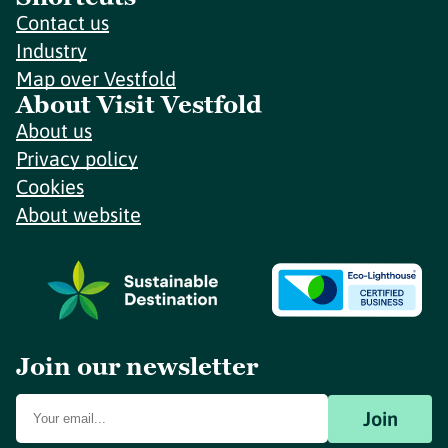
Contact us
Industry
Map over Vestfold
About Visit Vestfold
About us
Privacy policy
Cookies
About website
Join our newsletter
Join