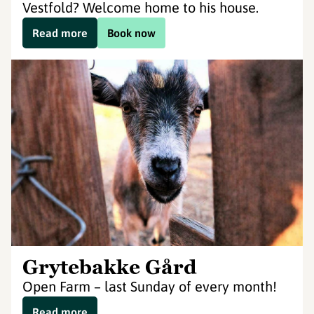
Vestfold? Welcome home to his house.
Read more
Book now
Grytebakke Gård
Open Farm – last Sunday of every month!
Read more