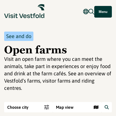
Menu
See and do
Open farms
Visit an open farm where you can meet the
animals, take part in experiences or enjoy food
and drink at the farm cafés. See an overview of
Vestfold’s farms, visitor farms and riding
centres.
Choose city
Map view