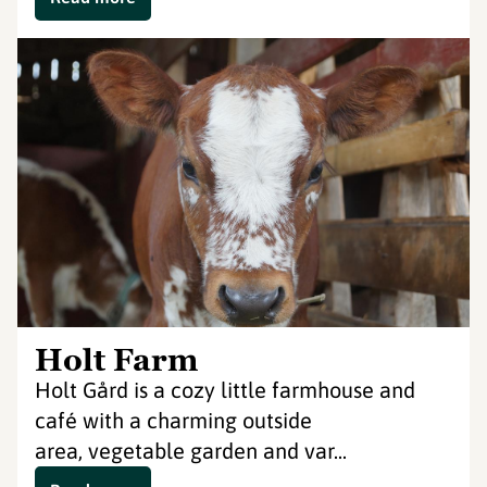
Holt Farm
Holt Gård is a cozy little farmhouse and
café with a charming outside
area, vegetable garden and var...