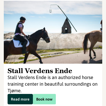
Stall Verdens Ende
Stall Verdens Ende is an authorized horse
training center in beautiful surroundings on
Tjøme.
Read more
Book now