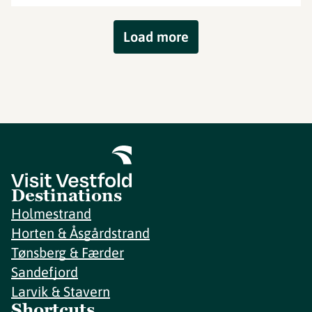
Load more
Destinations
Holmestrand
Horten & Åsgårdstrand
Tønsberg & Færder
Sandefjord
Larvik & Stavern
Shortcuts