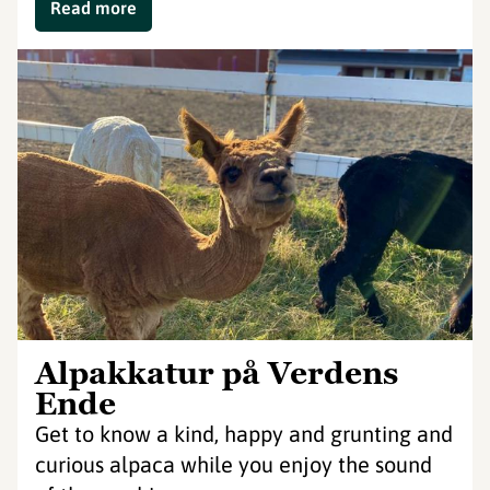
Read more
Alpakkatur på Verdens
Ende
Get to know a kind, happy and grunting and
curious alpaca while you enjoy the sound