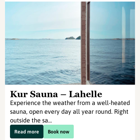
Kur Sauna – Lahelle
Experience the weather from a well-heated
sauna, open every day all year round. Right
outside the sa...
Read more
Book now