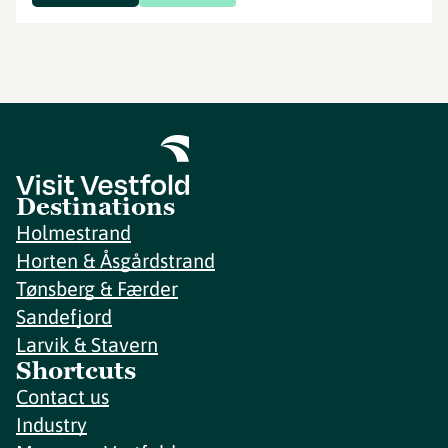
Destinations
Holmestrand
Horten & Åsgårdstrand
Tønsberg & Færder
Sandefjord
Larvik & Stavern
Shortcuts
Contact us
Industry