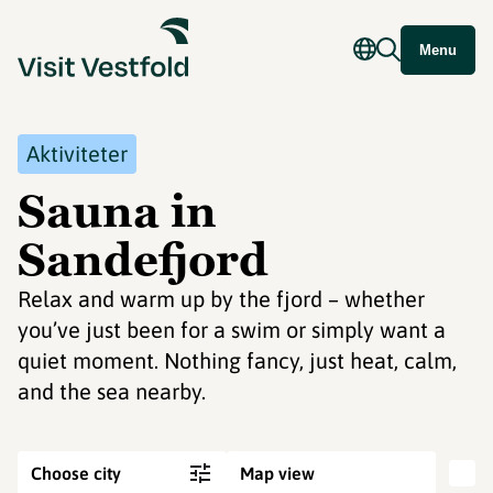
Menu
Aktiviteter
Sauna in
Sandefjord
Relax and warm up by the fjord – whether
you’ve just been for a swim or simply want a
quiet moment. Nothing fancy, just heat, calm,
and the sea nearby.
Choose city
Map view