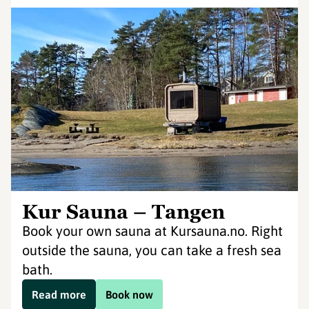
Kur Sauna – Tangen
Book your own sauna at Kursauna.no. Right
outside the sauna, you can take a fresh sea
bath.
Read more
Book now