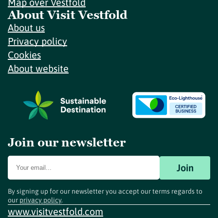
Map over Vestfold
About Visit Vestfold
About us
Privacy policy
Cookies
About website
Join our newsletter
Join
By signing up for our newsletter you accept our terms regards to
our
privacy policy
.
www.visitvestfold.com