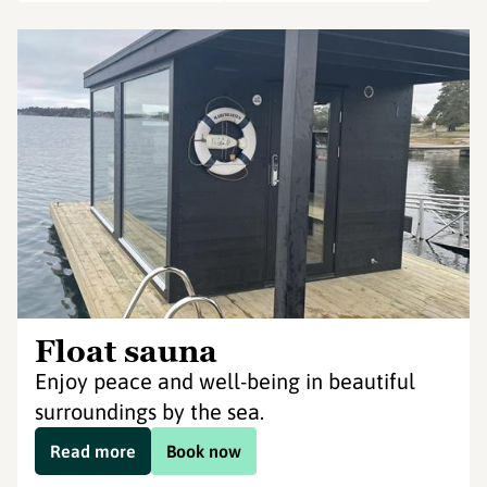
Float sauna
Enjoy peace and well-being in beautiful
surroundings by the sea.
Read more
Book now