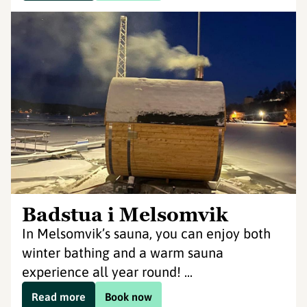
Badstua i Melsomvik
In Melsomvik’s sauna, you can enjoy both
winter bathing and a warm sauna
experience all year round! ...
Read more
Book now