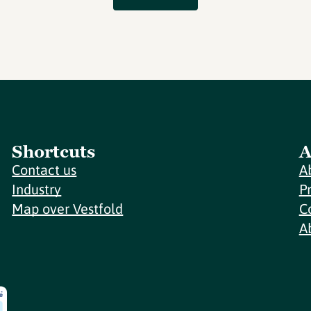
Shortcuts
A
Contact us
A
Industry
P
Map over Vestfold
C
A