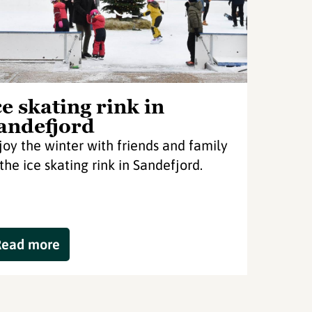
ce skating rink in
andefjord
joy the winter with friends and family
 the ice skating rink in Sandefjord.
Read more