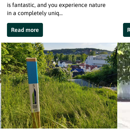
is fantastic, and you experience nature
in a completely uniq...
Read more