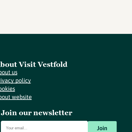
bout Visit Vestfold
bout us
rivacy policy
ookies
bout website
Join our newsletter
Join