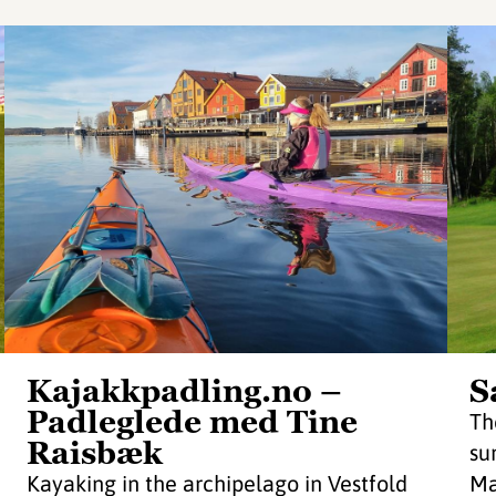
Kajakkpadling.no –
S
Padleglede med Tine
Th
Raisbæk
su
Kayaking in the archipelago in Vestfold
Ma