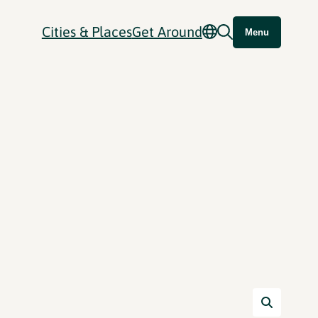
Cities & Places
Get Around
Menu