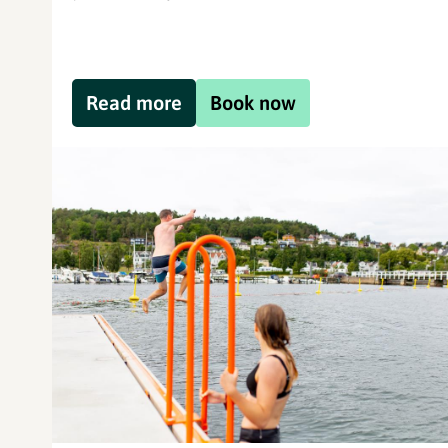
Read more
Book now