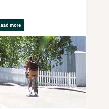
Read more