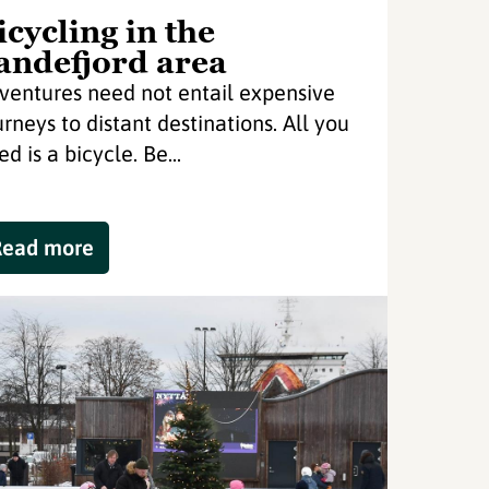
icycling in the
andefjord area
ventures need not entail expensive
urneys to distant destinations. All you
d is a bicycle. Be...
Read more