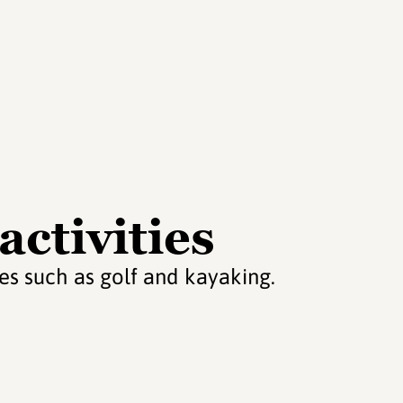
activities
ties such as golf and kayaking.