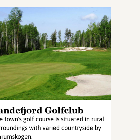
andefjord Golfclub
e town´s golf course is situated in rural
rroundings with varied countryside by
rumskogen.