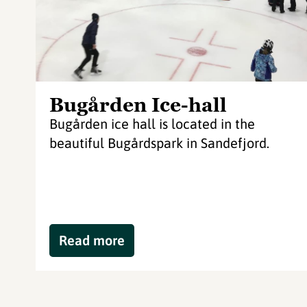
Bugården Ice-hall
Bugården ice hall is located in the
beautiful Bugårdspark in Sandefjord.
Read more