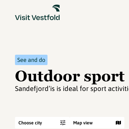
See and do
Outdoor sport 
Sandefjord’is is ideal for sport activi
Choose city
Map view