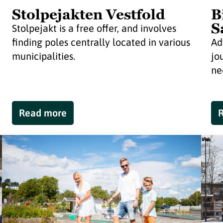
Stolpejakten Vestfold
B
S
Stolpejakt is a free offer, and involves
finding poles centrally located in various
Ad
municipalities.
jo
nee
Read more