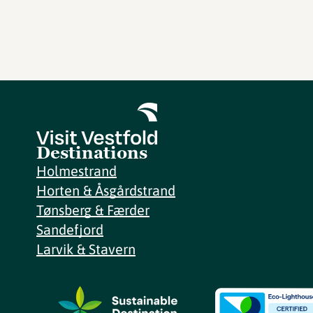
Destinations
Holmestrand
Horten & Åsgårdstrand
Tønsberg & Færder
Sandefjord
Larvik & Stavern