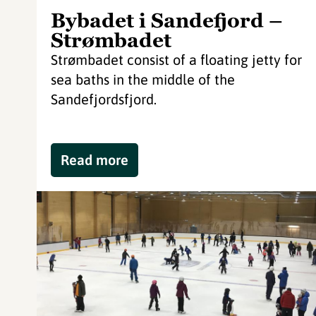
Bybadet i Sandefjord –
Strømbadet
Strømbadet consist of a floating jetty for
sea baths in the middle of the
Sandefjordsfjord.
Read more