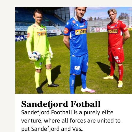
Sandefjord Fotball
Sandefjord Football is a purely elite
venture, where all forces are united to
put Sandefjord and Ves...