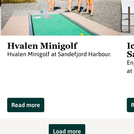
Hvalen Minigolf
I
S
Hvalen Minigolf at Sandefjord Harbour.
En
at
Read more
Load more