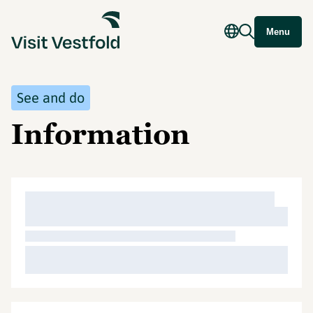
Menu
See and do
Information