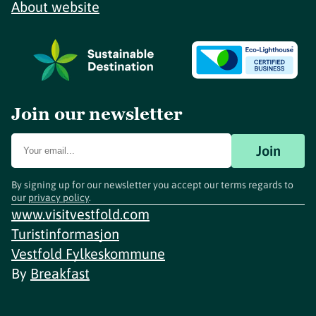
About website
Join our newsletter
Join
By signing up for our newsletter you accept our terms regards to
our
privacy policy
.
www.visitvestfold.com
Turistinformasjon
Vestfold Fylkeskommune
By
Breakfast