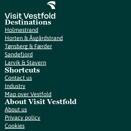
Destinations
Holmestrand
Horten & Åsgårdstrand
Tønsberg & Færder
Sandefjord
Larvik & Stavern
Shortcuts
Contact us
Industry
Map over Vestfold
About Visit Vestfold
About us
Privacy policy
Cookies