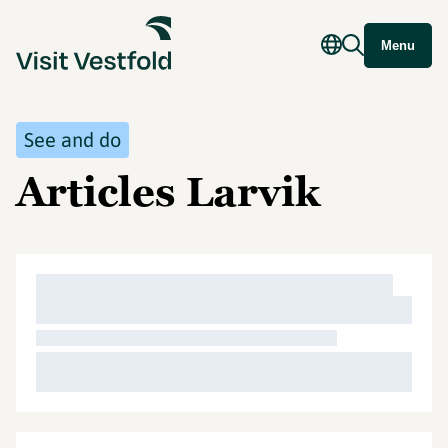
Menu
See and do
Articles Larvik