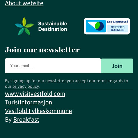
About website
Join our newsletter
Join
By signing up for our newsletter you accept our terms regards to
our
privacy policy
.
www.visitvestfold.com
Turistinformasjon
Vestfold Fylkeskommune
By
Breakfast