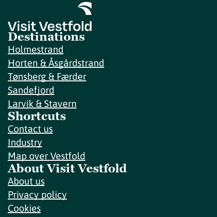
Destinations
Holmestrand
Horten & Åsgårdstrand
Tønsberg & Færder
Sandefjord
Larvik & Stavern
Shortcuts
Contact us
Industry
Map over Vestfold
About Visit Vestfold
About us
Privacy policy
Cookies