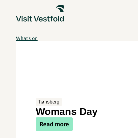
What's on
Tønsberg
Womans Day
Read more