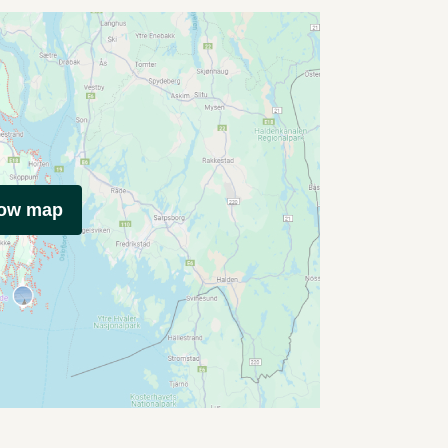
how map