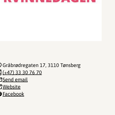
Gråbrødregaten 17
, 3110 Tønsberg
(+47) 33 30 76 70
Send email
Website
Facebook