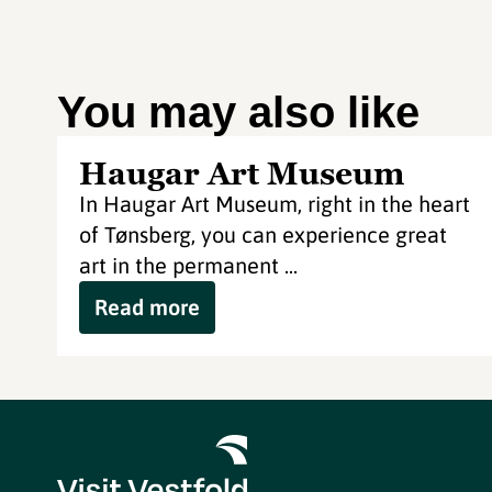
You may also like
Haugar Art Museum
In Haugar Art Museum, right in the heart
of Tønsberg, you can experience great
art in the permanent ...
Read more