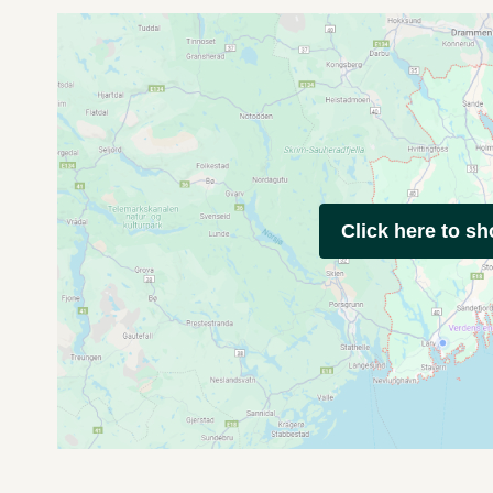
Click here to s