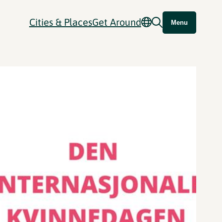
Cities & Places
Get Around
Menu