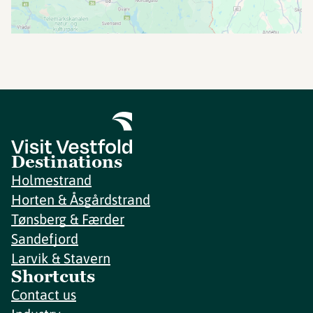
Destinations
Holmestrand
Horten & Åsgårdstrand
Tønsberg & Færder
Sandefjord
Larvik & Stavern
Shortcuts
Contact us