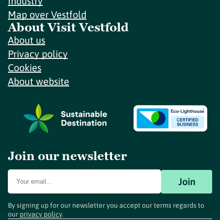
Industry
Map over Vestfold
About Visit Vestfold
About us
Privacy policy
Cookies
About website
Join our newsletter
Join
By signing up for our newsletter you accept our terms regards to
our
privacy policy
.