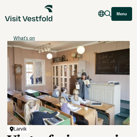
Menu
What's on
Larvik