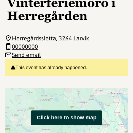
Vinterferiemoro i
Herregården
Herregårdssletta
, 3264 Larvik
00000000
Send email
This event has already happened.
Click here to show map