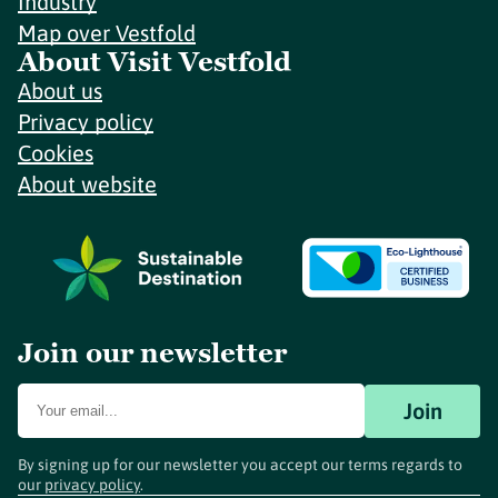
Industry
Map over Vestfold
About Visit Vestfold
About us
Privacy policy
Cookies
About website
Join our newsletter
Join
By signing up for our newsletter you accept our terms regards to
our
privacy policy
.