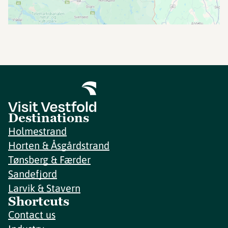
Destinations
Holmestrand
Horten & Åsgårdstrand
Tønsberg & Færder
Sandefjord
Larvik & Stavern
Shortcuts
Contact us