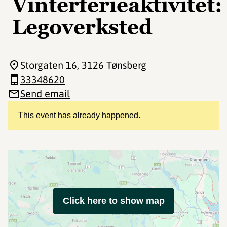
Vinterferieaktivitet:
Legoverksted
Storgaten 16
, 3126 Tønsberg
33348620
Send email
This event has already happened.
Click here to show map