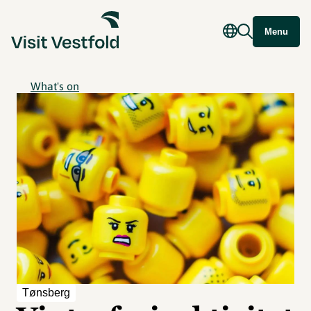
Menu
What's on
Tønsberg