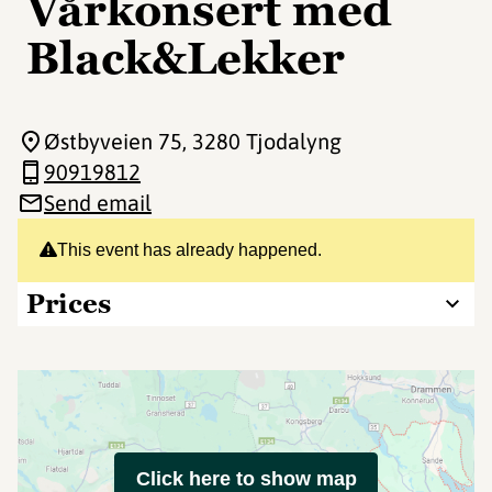
Vårkonsert med
Black&Lekker
Østbyveien 75
, 3280 Tjodalyng
90919812
Send email
This event has already happened.
Prices
Click here to show map