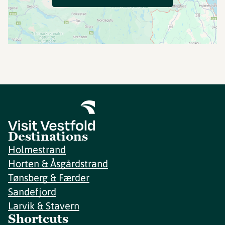
Destinations
Holmestrand
Horten & Åsgårdstrand
Tønsberg & Færder
Sandefjord
Larvik & Stavern
Shortcuts