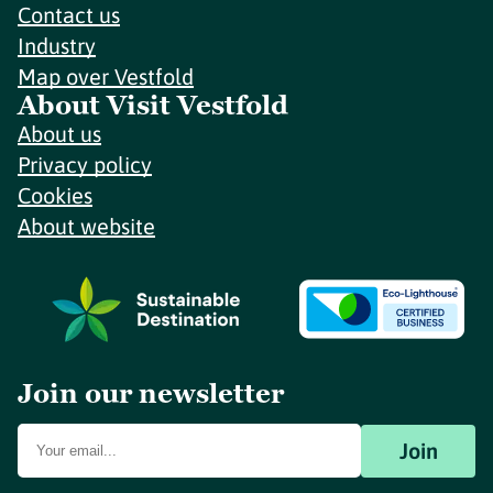
Contact us
Industry
Map over Vestfold
About Visit Vestfold
About us
Privacy policy
Cookies
About website
Join our newsletter
Join