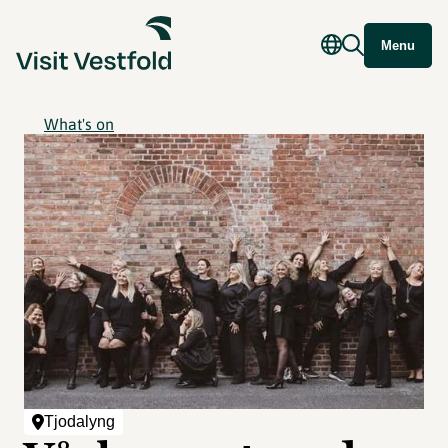
Menu
What's on
Tjodalyng