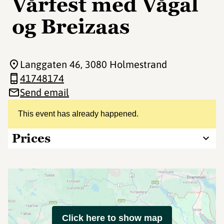
Vårfest med Vågal
og Breizaas
Langgaten 46
, 3080 Holmestrand
41748174
Send email
This event has already happened.
Prices
Click here to show map