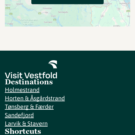
Destinations
Holmestrand
Horten & Åsgårdstrand
Tønsberg & Færder
Sandefjord
Larvik & Stavern
Shortcuts