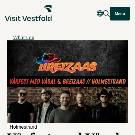
Menu
What's on
Holmestrand