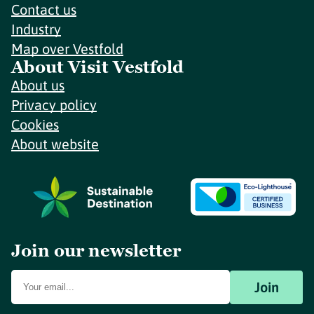
Contact us
Industry
Map over Vestfold
About Visit Vestfold
About us
Privacy policy
Cookies
About website
Join our newsletter
Join