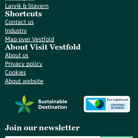
Larvik & Stavern
Shortcuts
Contact us
Industry
Map over Vestfold
About Visit Vestfold
About us
Privacy policy
Cookies
About website
Join our newsletter