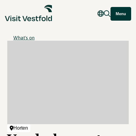
Menu
What's on
Horten