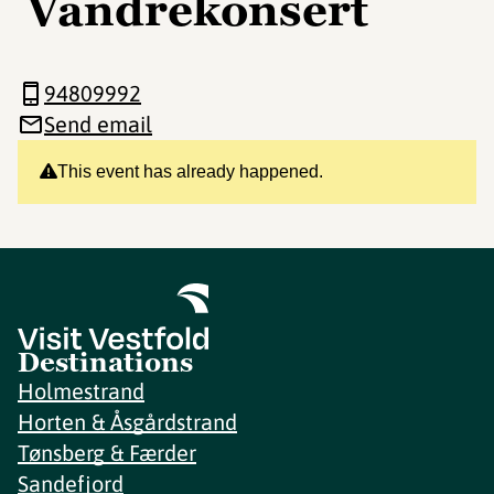
Vandrekonsert
94809992
Send email
This event has already happened.
Destinations
Holmestrand
Horten & Åsgårdstrand
Tønsberg & Færder
Sandefjord