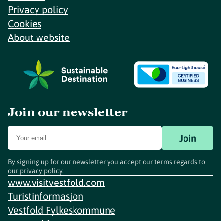
Privacy policy
Cookies
About website
Join our newsletter
Join
By signing up for our newsletter you accept our terms regards to
our
privacy policy
.
www.visitvestfold.com
Turistinformasjon
Vestfold Fylkeskommune