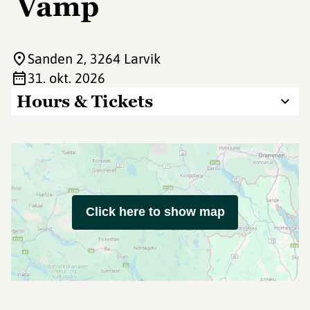
Vamp
Sanden 2
, 3264 Larvik
31. okt. 2026
Hours & Tickets
Click here to show map