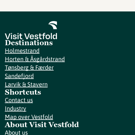
Destinations
Holmestrand
Horten & Åsgårdstrand
Tønsberg & Færder
Sandefjord
Larvik & Stavern
Shortcuts
Contact us
Industry
Map over Vestfold
About Visit Vestfold
About us