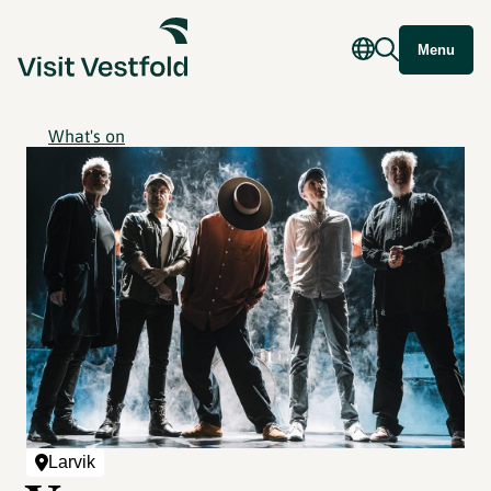
Menu
What's on
Larvik