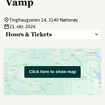
Vamp
Tinghaugveien 14
, 3140 Nøtterøy
21. okt. 2026
Hours & Tickets
Click here to show map