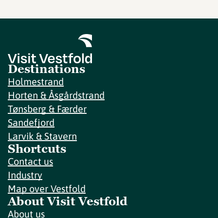
Destinations
Holmestrand
Horten & Åsgårdstrand
Tønsberg & Færder
Sandefjord
Larvik & Stavern
Shortcuts
Contact us
Industry
Map over Vestfold
About Visit Vestfold
About us