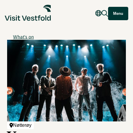
Menu
What's on
Nøtterøy