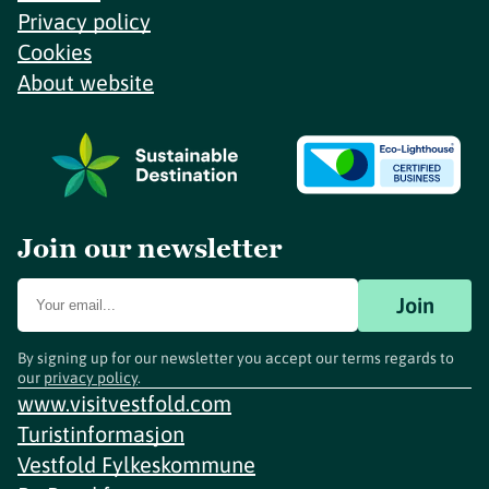
Privacy policy
Cookies
About website
Join our newsletter
Join
By signing up for our newsletter you accept our terms regards to
our
privacy policy
.
www.visitvestfold.com
Turistinformasjon
Vestfold Fylkeskommune