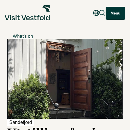
Menu
What's on
Sandefjord