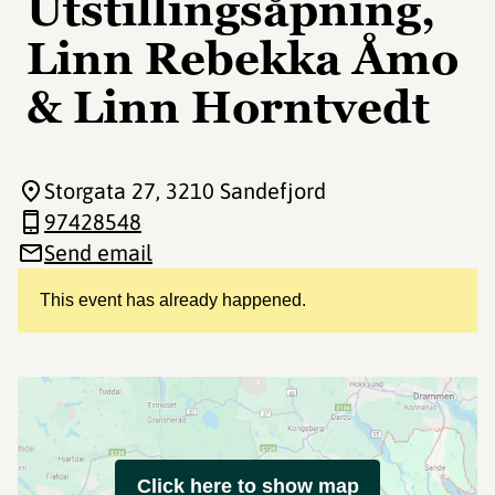
Utstillingsåpning,
Linn Rebekka Åmo
& Linn Horntvedt
Storgata 27
, 3210 Sandefjord
97428548
Send email
This event has already happened.
Click here to show map