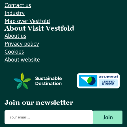
Contact us
Industry
Map over Vestfold
About Visit Vestfold
About us
Privacy policy
Cookies
About website
Join our newsletter
Join