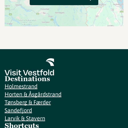
Destinations
Holmestrand
Horten & Åsgårdstrand
Tønsberg & Færder
Sandefjord
Larvik & Stavern
Shortcuts