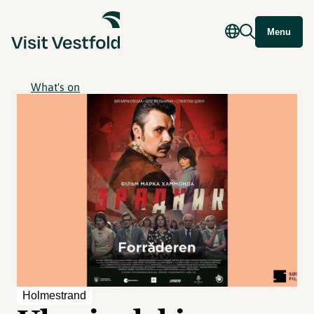
Menu
What's on
Holmestrand