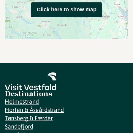
Click here to show map
Destinations
Holmestrand
Horten & Åsgårdstrand
Tønsberg & Færder
Sandefjord