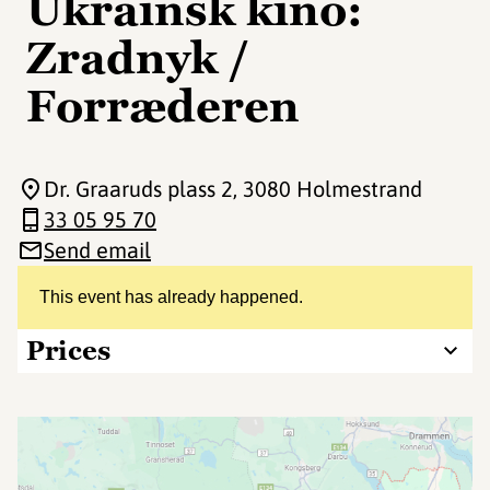
Ukrainsk kino:
Zradnyk /
Forræderen
Dr. Graaruds plass 2
, 3080 Holmestrand
33 05 95 70
Send email
This event has already happened.
Prices