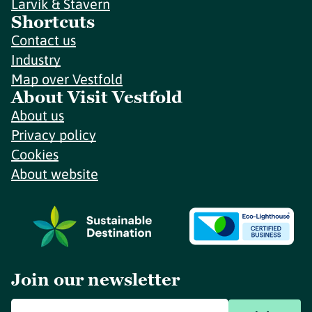
Larvik & Stavern
Shortcuts
Contact us
Industry
Map over Vestfold
About Visit Vestfold
About us
Privacy policy
Cookies
About website
Join our newsletter