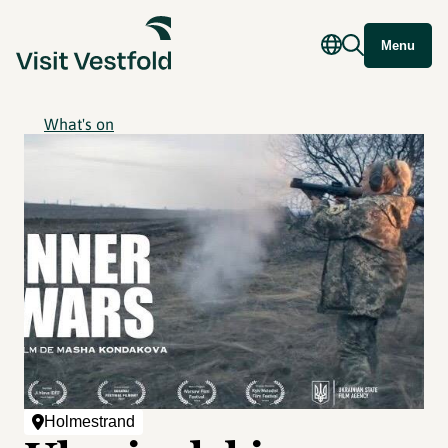
Menu
What's on
Holmestrand