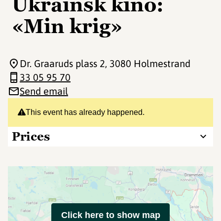
Ukrainsk kino:
«Min krig»
Dr. Graaruds plass 2
, 3080 Holmestrand
33 05 95 70
Send email
This event has already happened.
Prices
Click here to show map