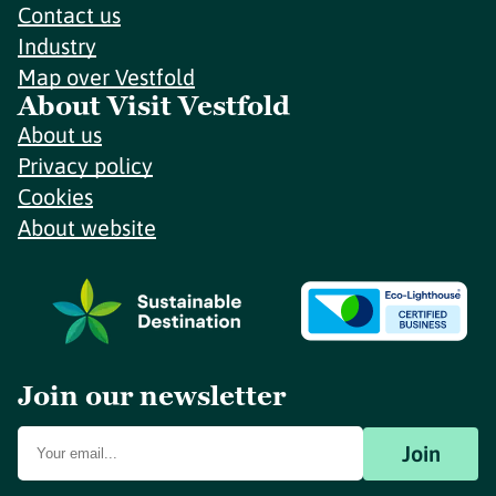
Contact us
Industry
Map over Vestfold
About Visit Vestfold
About us
Privacy policy
Cookies
About website
Join our newsletter
Join