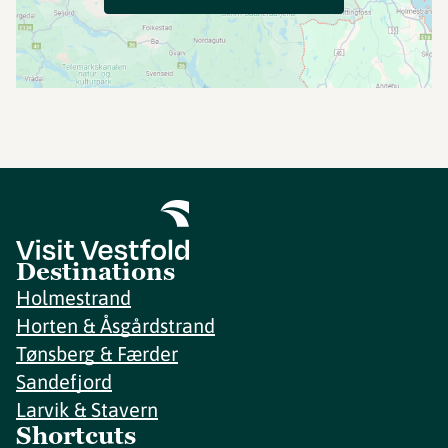
Destinations
Holmestrand
Horten & Åsgårdstrand
Tønsberg & Færder
Sandefjord
Larvik & Stavern
Shortcuts