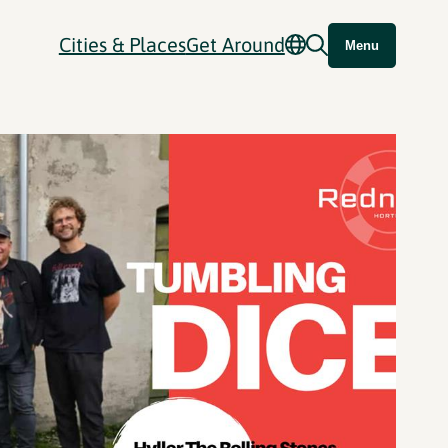
Cities & Places
Get Around
Menu