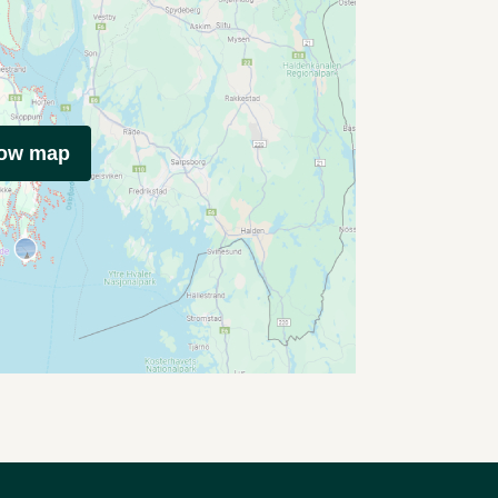
how map