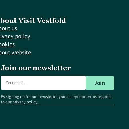
bout Visit Vestfold
bout us
rivacy policy
ookies
bout website
Join our newsletter
Join
By signing up for our newsletter you accept our terms regards
to our
privacy policy
.