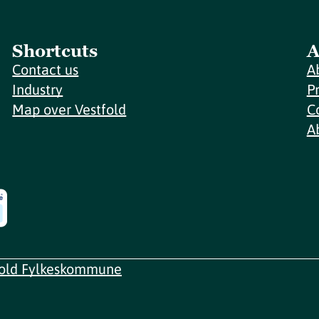
Shortcuts
A
Contact us
A
Industry
P
Map over Vestfold
C
A
fold Fylkeskommune