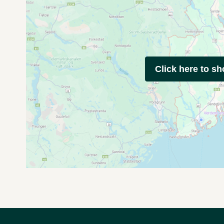
Click here to s