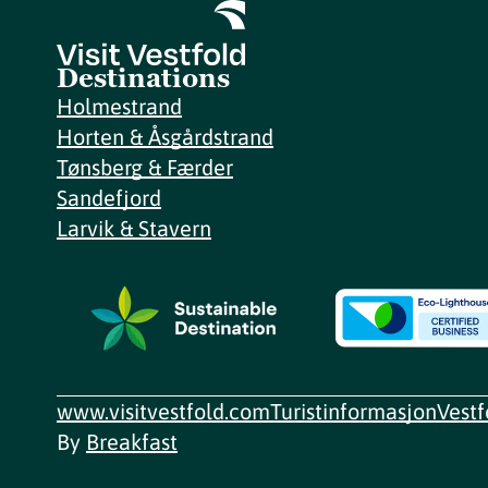
Destinations
Holmestrand
Horten & Åsgårdstrand
Tønsberg & Færder
Sandefjord
Larvik & Stavern
www.visitvestfold.com
Turistinformasjon
Vest
By
Breakfast