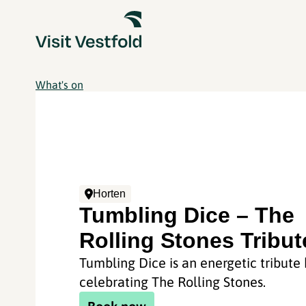
What's on
Horten
Tumbling Dice – The
Rolling Stones Tribut
Tumbling Dice is an energetic tribute
celebrating The Rolling Stones.