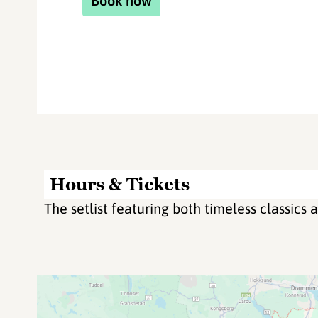
Book now
Hours & Tickets
The setlist featuring both timeless classics