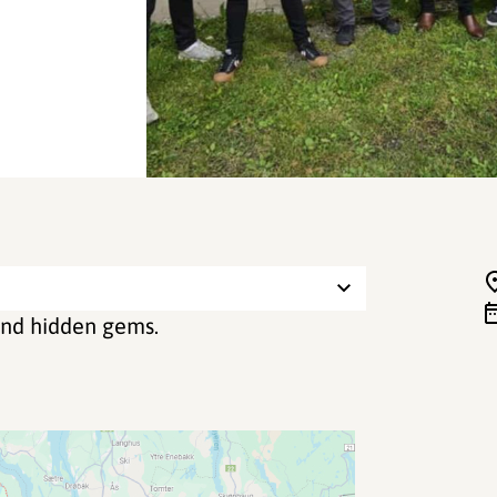
 and hidden gems.