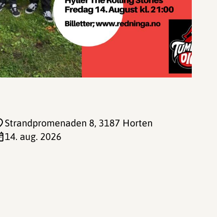
Strandpromenaden 8
, 3187 Horten
14. aug. 2026