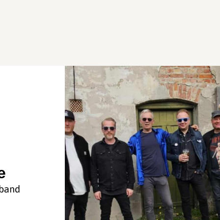
e
 band