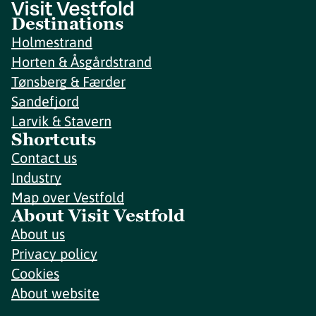
Destinations
Holmestrand
Horten & Åsgårdstrand
Tønsberg & Færder
Sandefjord
Larvik & Stavern
Shortcuts
Contact us
Industry
Map over Vestfold
About Visit Vestfold
About us
Privacy policy
Cookies
About website