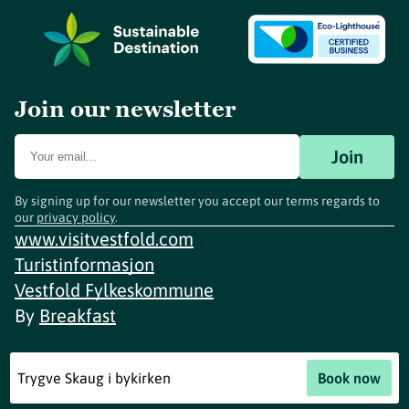
Join our newsletter
Join
By signing up for our newsletter you accept our terms regards to
our
privacy policy
.
www.visitvestfold.com
Turistinformasjon
Vestfold Fylkeskommune
By
Breakfast
Trygve Skaug i bykirken
Book now