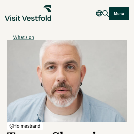
Menu
What's on
Holmestrand