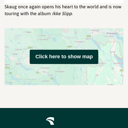
Skaug once again opens his heart to the world and is now
touring with the album
Ikke Slipp
.
Click here to show map