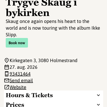
Trygve Skaug i
bykirken
Skaug once again opens his heart to the
world and is now touring with the album Ikke
Slipp.
Book now
Kirkegaten 3
, 3080 Holmestrand
27. aug. 2026
93431464
Send email
Website
Hours & Tickets
Prices