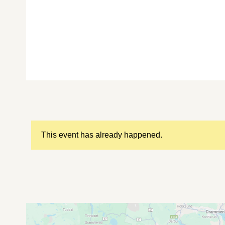
This event has already happened.