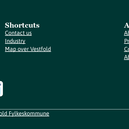
Shortcuts
A
Contact us
A
Industry
P
Map over Vestfold
C
A
fold Fylkeskommune