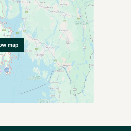
how map