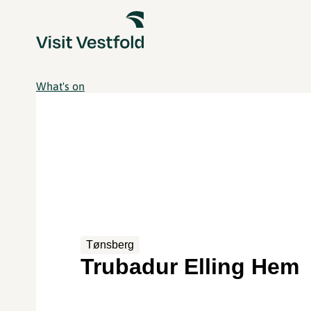
What's on
Tønsberg
Trubadur Elling Hem