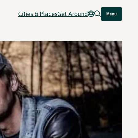
Cities & Places
Get Around
Menu