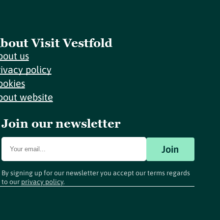
bout Visit Vestfold
bout us
rivacy policy
ookies
bout website
Join our newsletter
Join
By signing up for our newsletter you accept our terms regards
to our
privacy policy
.