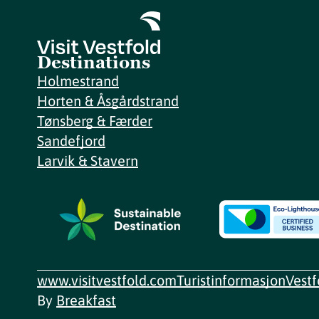
Destinations
Holmestrand
Horten & Åsgårdstrand
Tønsberg & Færder
Sandefjord
Larvik & Stavern
www.visitvestfold.com
Turistinformasjon
Vest
By
Breakfast