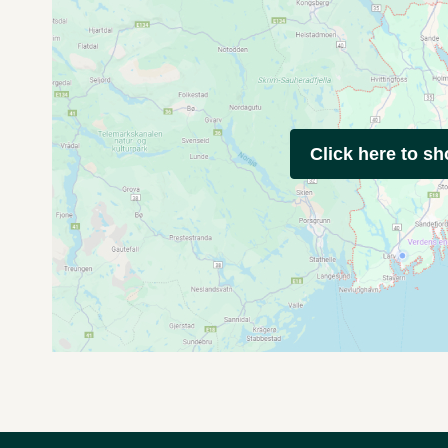
Click here to s