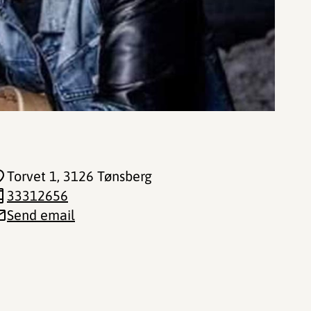
Torvet 1
, 3126 Tønsberg
33312656
Send email