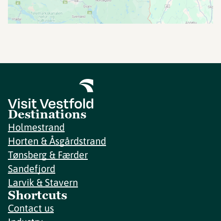
Destinations
Holmestrand
Horten & Åsgårdstrand
Tønsberg & Færder
Sandefjord
Larvik & Stavern
Shortcuts
Contact us