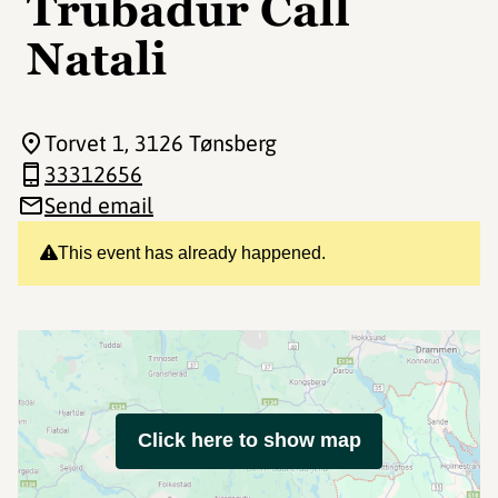
Trubadur Call
Natali
Torvet 1
, 3126 Tønsberg
33312656
Send email
This event has already happened.
Click here to show map