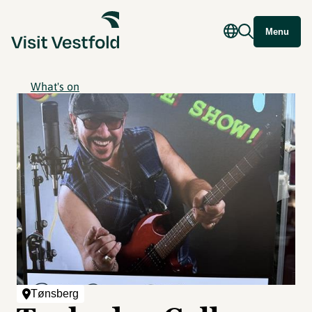
Menu
What's on
Tønsberg