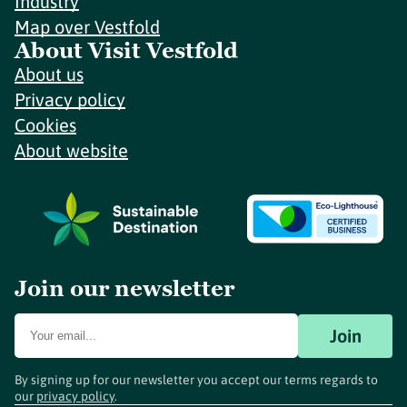
Industry
Map over Vestfold
About Visit Vestfold
About us
Privacy policy
Cookies
About website
Join our newsletter
Join
By signing up for our newsletter you accept our terms regards to
our
privacy policy
.