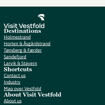
Destinations
Holmestrand
Horten & Åsgårdstrand
Tønsberg & Færder
Sandefjord
Larvik & Stavern
Shortcuts
Contact us
Industry
Map over Vestfold
About Visit Vestfold
About us