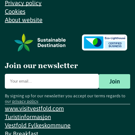
Privacy policy
Cookies
About website
Join our newsletter
Join
By signing up for our newsletter you accept our terms regards to
our
privacy policy
.
www.visitvestfold.com
Turistinformasjon
Vestfold Fylkeskommune
By
Breakfast