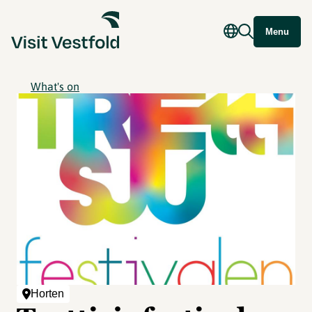
Menu
What's on
Horten