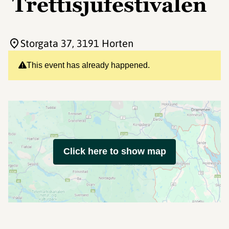
Trettisjufestivalen
Storgata 37
, 3191 Horten
This event has already happened.
Click here to show map