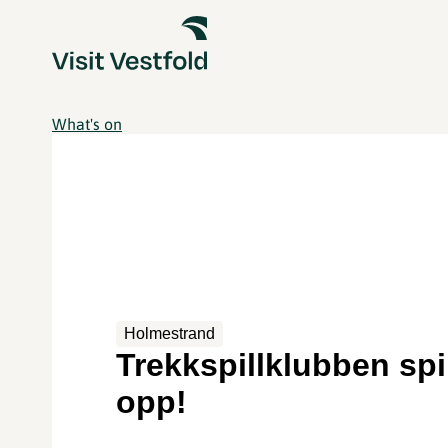
What's on
Holmestrand
Trekkspillklubben spi
opp!