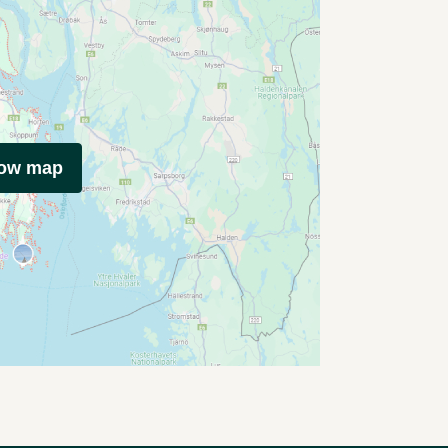
how map