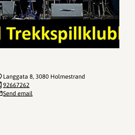
Langgata 8
, 3080 Holmestrand
92667262
Send email