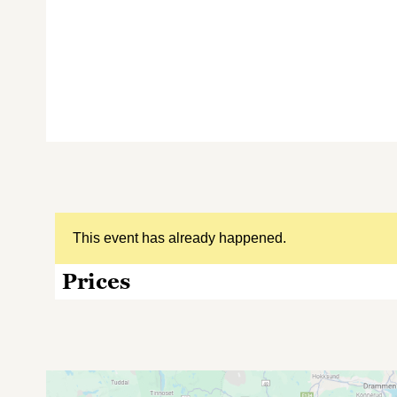
This event has already happened.
Prices