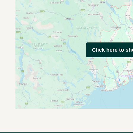
Click here to s