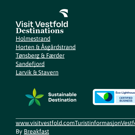
Destinations
Holmestrand
Horten & Åsgårdstrand
Tønsberg & Færder
Sandefjord
Larvik & Stavern
www.visitvestfold.com
Turistinformasjon
Vest
By
Breakfast