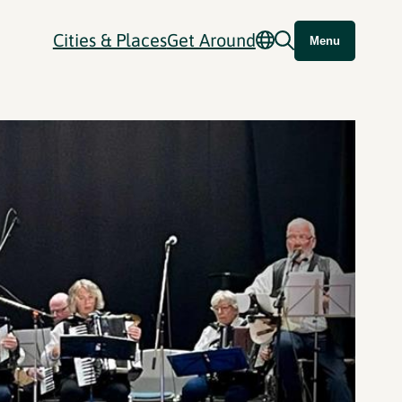
Cities & Places
Get Around
Menu