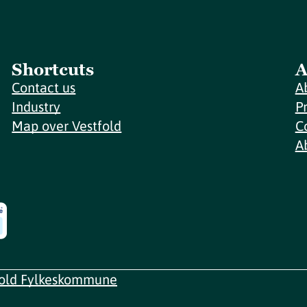
Shortcuts
A
Contact us
A
Industry
P
Map over Vestfold
C
A
fold Fylkeskommune