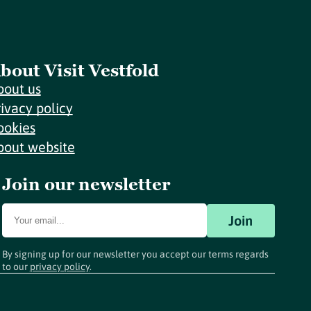
bout Visit Vestfold
bout us
rivacy policy
ookies
bout website
Join our newsletter
Join
By signing up for our newsletter you accept our terms regards
to our
privacy policy
.