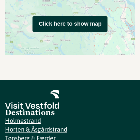
Click here to show map
Destinations
Holmestrand
Horten & Åsgårdstrand
Tønsberg & Færder