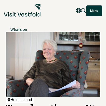
Menu
What's on
Holmestrand