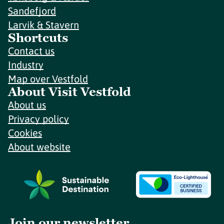
Sandefjord
Larvik & Stavern
Shortcuts
Contact us
Industry
Map over Vestfold
About Visit Vestfold
About us
Privacy policy
Cookies
About website
Join our newsletter