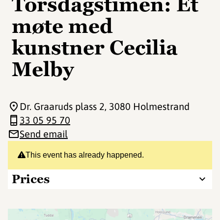
Torsdagstimen: Et
møte med
kunstner Cecilia
Melby
Dr. Graaruds plass 2
, 3080 Holmestrand
33 05 95 70
Send email
This event has already happened.
Prices