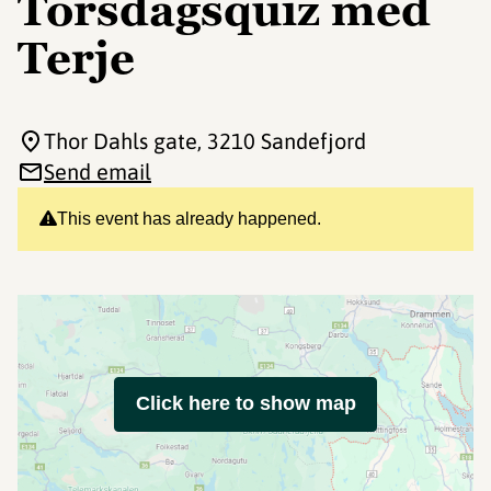
Torsdagsquiz med
Terje
Thor Dahls gate
, 3210 Sandefjord
Send email
This event has already happened.
Click here to show map