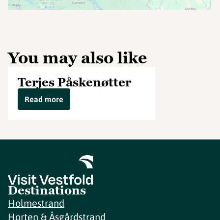
You may also like
Terjes Påskenøtter
Read more
Destinations
Holmestrand
Horten & Åsgårdstrand