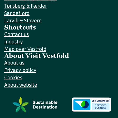
Tønsberg & Færder
Sandefjord
Larvik & Stavern
Shortcuts
Contact us
Industry
Map over Vestfold
About Visit Vestfold
About us
Privacy policy
Cookies
About website