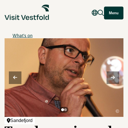
Menu
What's on
©
Sandefjord