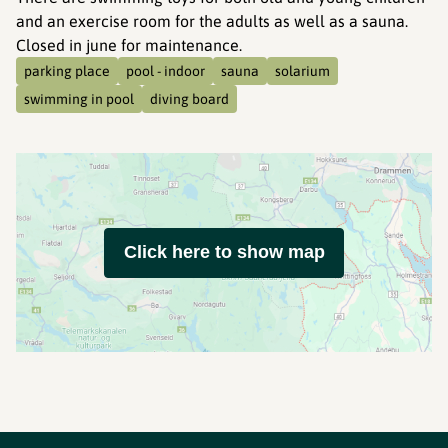
and an exercise room for the adults as well as a sauna.
Closed in june for maintenance.
parking place
pool - indoor
sauna
solarium
swimming in pool
diving board
Click here to show map