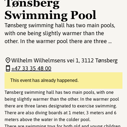
Tønsberg
Swimming Pool
Tønsberg swimming hall has two main pools,
with one being slightly warmer than the
other. In the warmer pool there are three ...
Wilhelm Wilhelmsens vei 1
, 3112 Tønsberg
+47 33 35 48 00
This event has already happened.
Tønsberg swimming hall has two main pools, with one
being slightly warmer than the other. In the warmer pool
there are three lanes designated to exercise swimming.
There are also diving boards at 1 meter, 3 meters and 6
meters above the water in the colder pool.
There are swimming toys for both old and young children