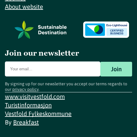
About website
Join our newsletter
Join
By signing up for our newsletter you accept our terms regards to
our
privacy policy
.
www.visitvestfold.com
Turistinformasjon
Vestfold Fylkeskommune
By
Breakfast