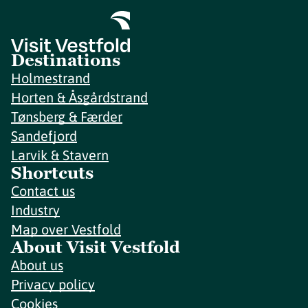
Destinations
Holmestrand
Horten & Åsgårdstrand
Tønsberg & Færder
Sandefjord
Larvik & Stavern
Shortcuts
Contact us
Industry
Map over Vestfold
About Visit Vestfold
About us
Privacy policy
Cookies