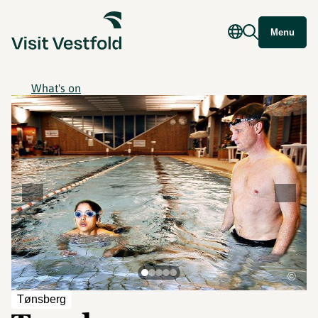
Menu
What's on
©
Tønsberg