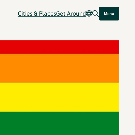
Cities & Places
Get Around
Menu