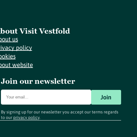
bout Visit Vestfold
bout us
rivacy policy
ookies
bout website
Join our newsletter
Join
By signing up for our newsletter you accept our terms regards
to our
privacy policy
.