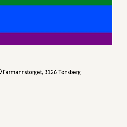
Farmannstorget
, 3126 Tønsberg