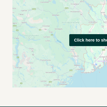
Click here to s