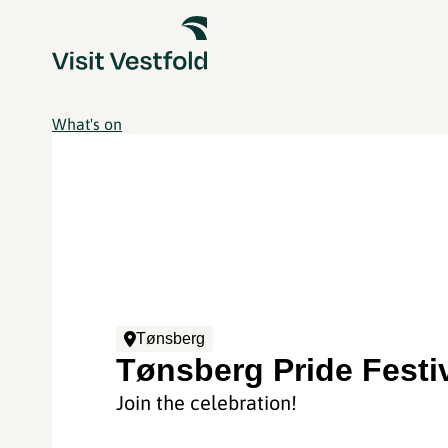
What's on
Tønsberg
Tønsberg Pride Festi
Join the celebration!