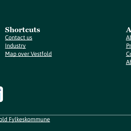
Shortcuts
A
Contact us
A
Industry
P
Map over Vestfold
C
A
fold Fylkeskommune