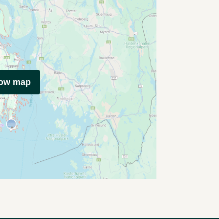
how map