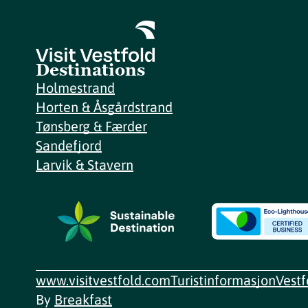
Destinations
Holmestrand
Horten & Åsgårdstrand
Tønsberg & Færder
Sandefjord
Larvik & Stavern
www.visitvestfold.com
Turistinformasjon
Vest
By
Breakfast