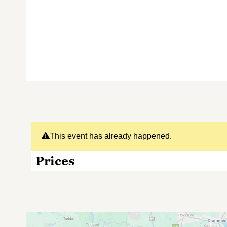
This event has already happened.
Prices