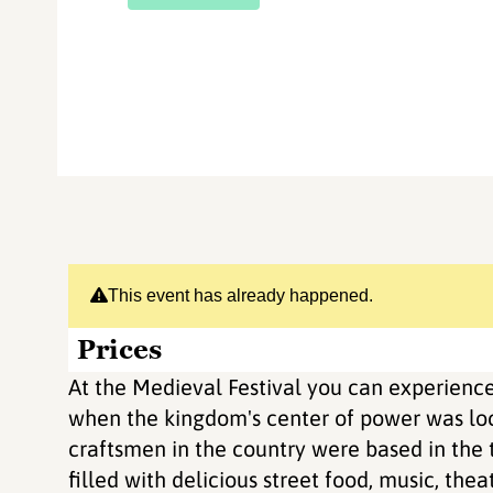
This event has already happened.
Prices
At the Medieval Festival you can experience
when the kingdom's center of power was loca
craftsmen in the country were based in the t
filled with delicious street food, music, thea