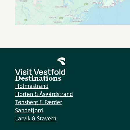
Destinations
Holmestrand
Horten & Åsgårdstrand
Tønsberg & Færder
Sandefjord
Larvik & Stavern