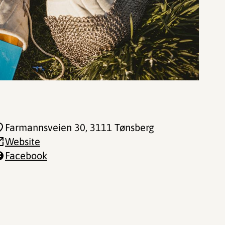
Farmannsveien 30
, 3111 Tønsberg
Website
Facebook