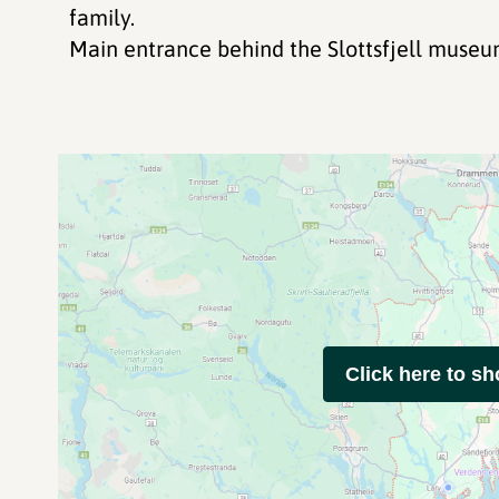
family.
Main entrance behind the Slottsfjell museu
Click here to s