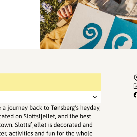
 a journey back to Tønsberg's heyday,
ted on Slottsfjellet, and the best
own. Slottsfjellet is decorated and
ter, activities and fun for the whole