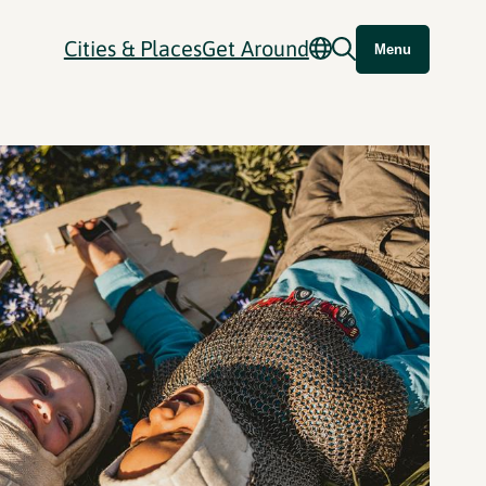
Cities & Places
Get Around
Menu