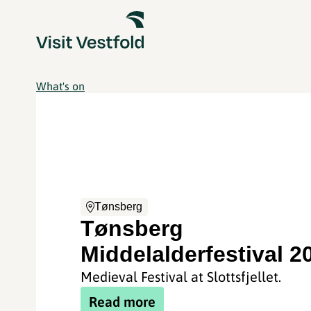
What's on
Tønsberg
Tønsberg
Middelalderfestival 2
Medieval Festival at Slottsfjellet.
Read more