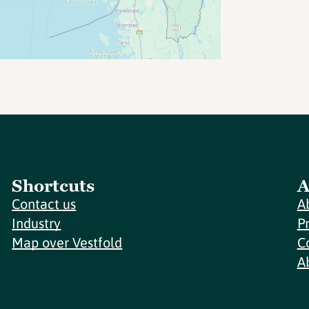
Shortcuts
A
Contact us
A
Industry
P
Map over Vestfold
C
A