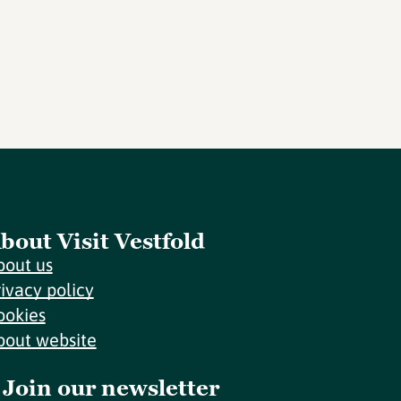
bout Visit Vestfold
bout us
rivacy policy
ookies
bout website
Join our newsletter