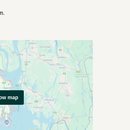
m.
how map