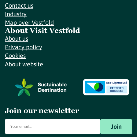
Contact us
Industry
Map over Vestfold
About Visit Vestfold
About us
Privacy policy
Cookies
About website
Join our newsletter
Join