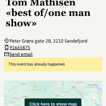
Tom Mathisen
«best of/one man
show»
Peter Grøns gate 2B
, 3210 Sandefjord
91665875
Send email
This event has already happened.
Click here to show map