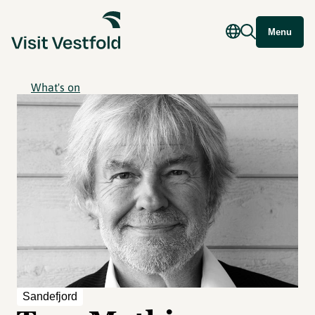
Menu
What's on
Sandefjord