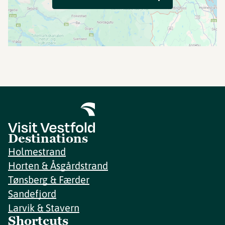
Destinations
Holmestrand
Horten & Åsgårdstrand
Tønsberg & Færder
Sandefjord
Larvik & Stavern
Shortcuts