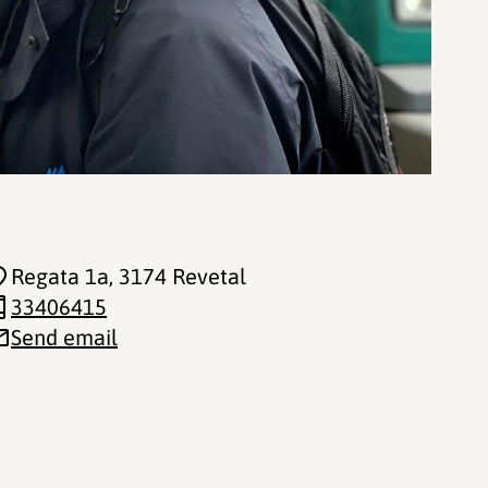
Regata 1a
, 3174 Revetal
33406415
Send email