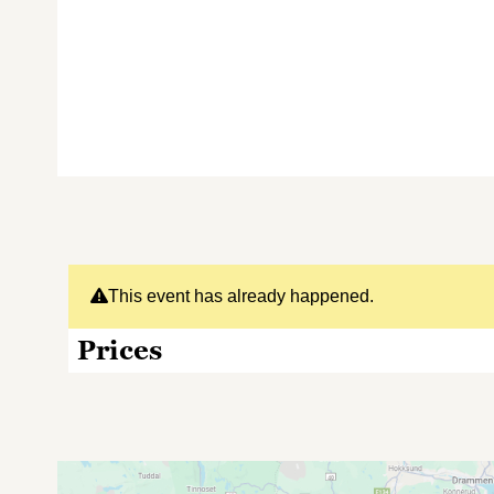
This event has already happened.
Prices