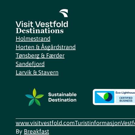
Destinations
Holmestrand
Horten & Åsgårdstrand
Tønsberg & Færder
Sandefjord
Larvik & Stavern
www.visitvestfold.com
Turistinformasjon
Vest
By
Breakfast