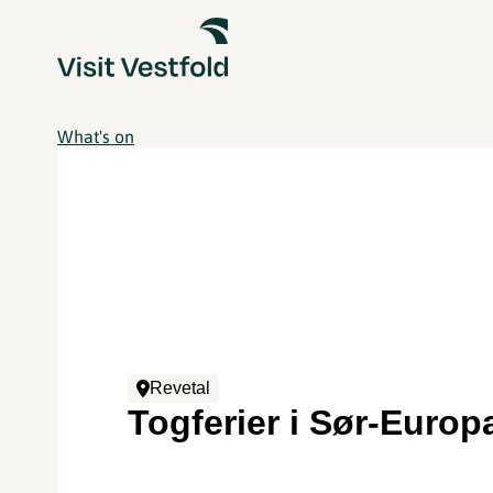
What's on
Revetal
Togferier i Sør-Europ