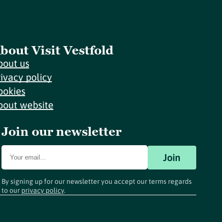
bout Visit Vestfold
bout us
rivacy policy
ookies
bout website
Join our newsletter
Join
By signing up for our newsletter you accept our terms regards
to our
privacy policy
.