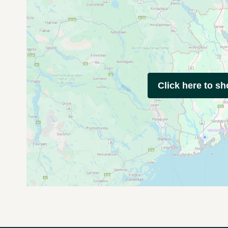
Click here to s