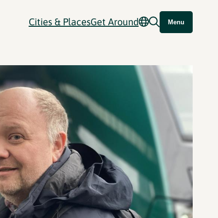
Cities & Places
Get Around
Menu