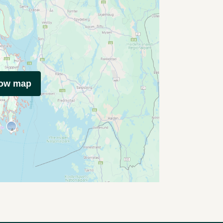
how map