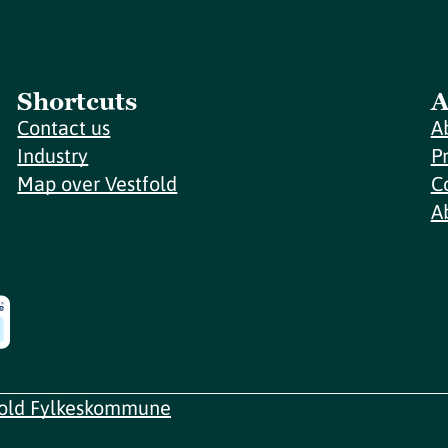
Shortcuts
A
Contact us
A
Industry
P
Map over Vestfold
C
A
fold Fylkeskommune