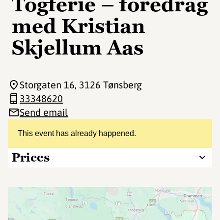
Togferie – foredrag
med Kristian
Skjellum Aas
Storgaten 16
, 3126 Tønsberg
33348620
Send email
This event has already happened.
Prices