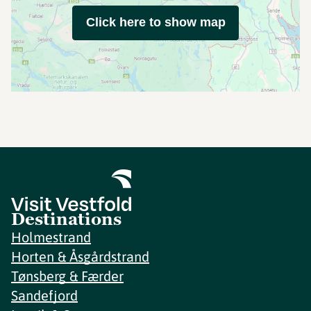
Click here to show map
Destinations
Holmestrand
Horten & Åsgårdstrand
Tønsberg & Færder
Sandefjord