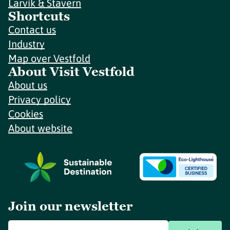
Larvik & Stavern
Shortcuts
Contact us
Industry
Map over Vestfold
About Visit Vestfold
About us
Privacy policy
Cookies
About website
Join our newsletter