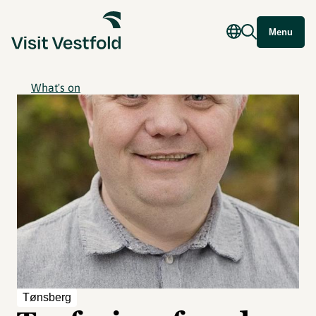
Menu
What's on
Tønsberg