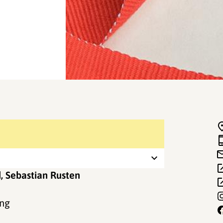
d, Sebastian Rusten
ing