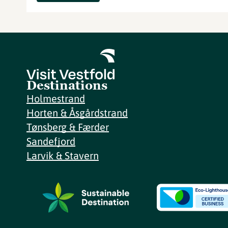
Destinations
Holmestrand
Horten & Åsgårdstrand
Tønsberg & Færder
Sandefjord
Larvik & Stavern