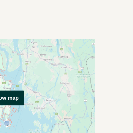
how map