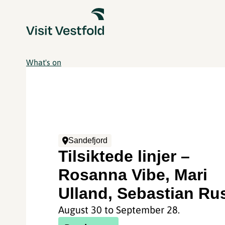
What's on
Sandefjord
Tilsiktede linjer –
Rosanna Vibe, Mari
Ulland, Sebastian Ru
August 30 to September 28.