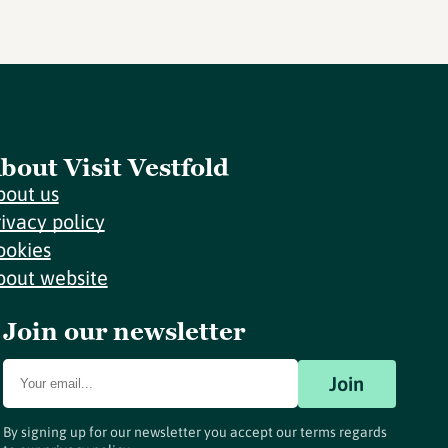
bout Visit Vestfold
bout us
rivacy policy
ookies
bout website
Join our newsletter
Join
By signing up for our newsletter you accept our terms regards