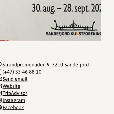
Strandpromenaden 9
, 3210 Sandefjord
(+47) 33 46 88 10
Send email
Website
TripAdvisor
Instagram
Facebook