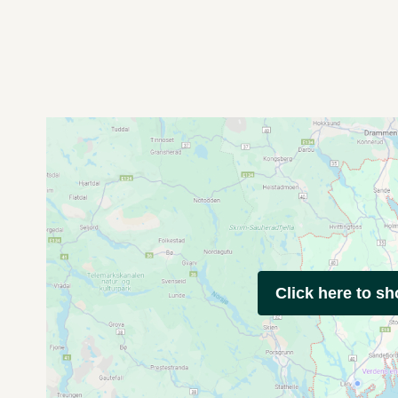
Click here to s