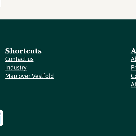
Shortcuts
A
Contact us
A
Industry
P
Map over Vestfold
C
A