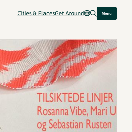
Cities & Places
Get Around
Menu