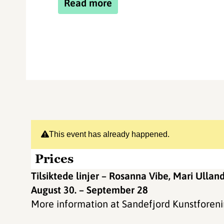
Read more
This event has already happened.
Prices
Tilsiktede linjer – Rosanna Vibe, Mari Ullan
August 30. – September 28
More information at Sandefjord Kunstforen