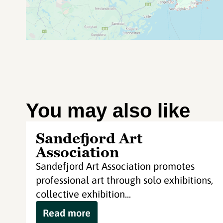
You may also like
Sandefjord Art
Association
Sandefjord Art Association promotes
professional art through solo exhibitions,
collective exhibition...
Read more