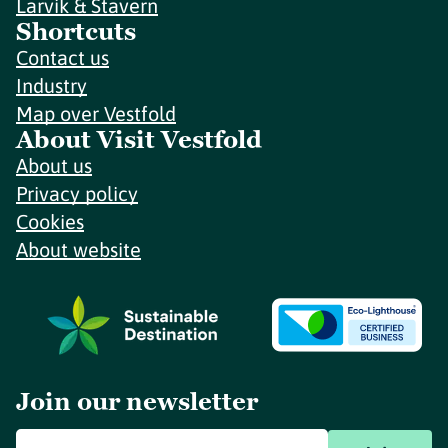
Larvik & Stavern
Shortcuts
Contact us
Industry
Map over Vestfold
About Visit Vestfold
About us
Privacy policy
Cookies
About website
Join our newsletter