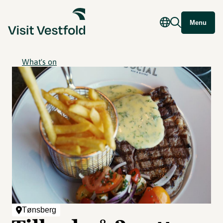
Menu
What's on
Tønsberg