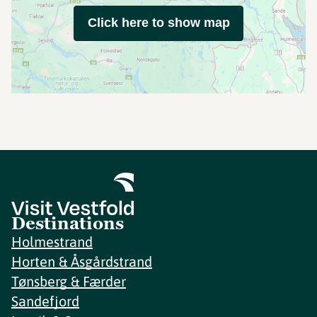
Click here to show map
Destinations
Holmestrand
Horten & Åsgårdstrand
Tønsberg & Færder
Sandefjord