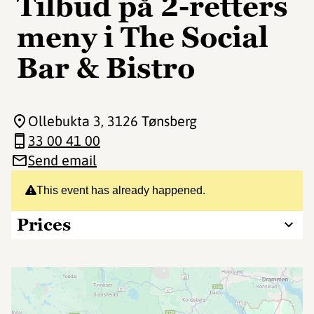
Tilbud på 2-retters
meny i The Social
Bar & Bistro️
Ollebukta 3
, 3126 Tønsberg
33 00 41 00
Send email
This event has already happened.
Prices