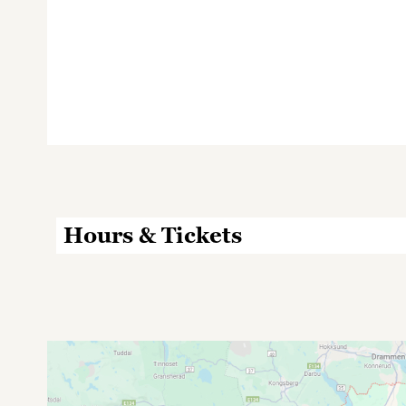
Hours & Tickets