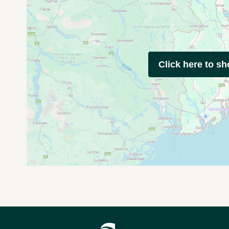
Click here to s