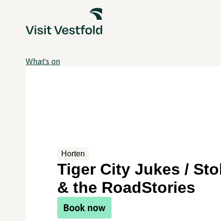
What's on
Horten
Tiger City Jukes / St
& the RoadStories
Book now