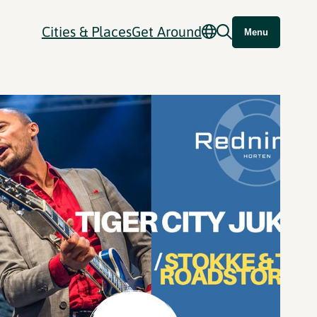
Cities & Places
Get Around
Menu