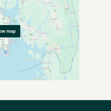
how map