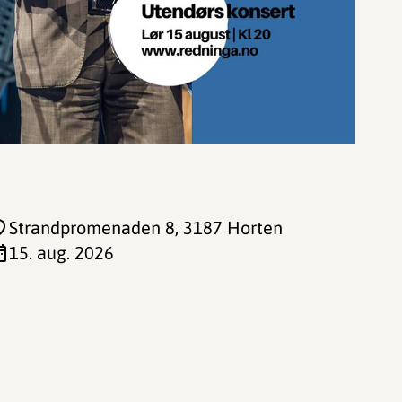
Strandpromenaden 8
, 3187 Horten
15. aug. 2026