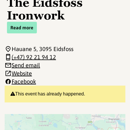
The Eidsfoss
Ironwork
Read more
Hauane 5
, 3095 Eidsfoss
(+47) 92 21 94 12
Send email
Website
Facebook
This event has already happened.