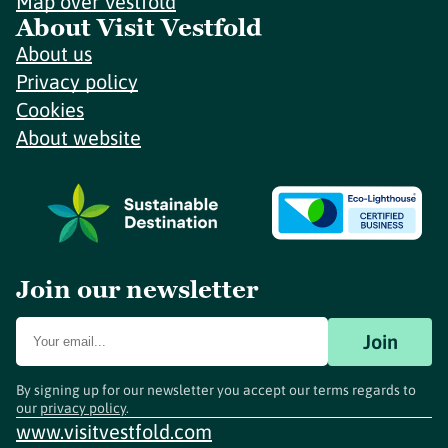
Map over Vestfold
About Visit Vestfold
About us
Privacy policy
Cookies
About website
Join our newsletter
Join
By signing up for our newsletter you accept our terms regards to
our
privacy policy
.
www.visitvestfold.com