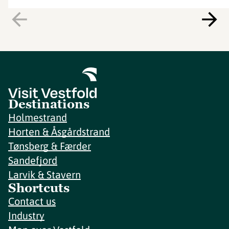
Destinations
Holmestrand
Horten & Åsgårdstrand
Tønsberg & Færder
Sandefjord
Larvik & Stavern
Shortcuts
Contact us
Industry