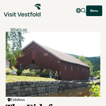
Menu
What's on
Eidsfoss