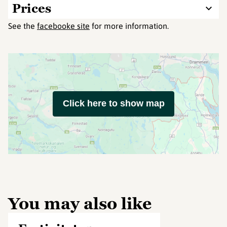
Prices
See the
facebooke site
for more information.
Click here to show map
You may also like