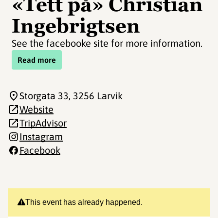
«Tett på» Christian
Ingebrigtsen
See the facebooke site for more information.
Read more
Storgata 33
, 3256 Larvik
Website
TripAdvisor
Instagram
Facebook
This event has already happened.