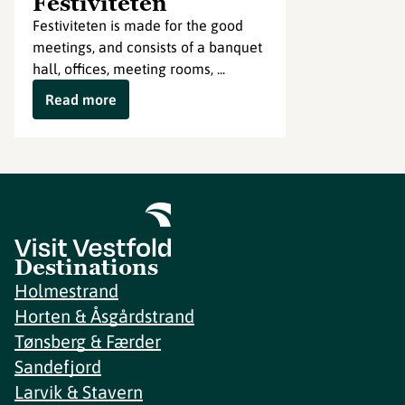
Festiviteten
Festiviteten is made for the good
meetings, and consists of a banquet
hall, offices, meeting rooms, ...
Read more
Destinations
Holmestrand
Horten & Åsgårdstrand
Tønsberg & Færder
Sandefjord
Larvik & Stavern