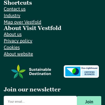
Shortcuts
Contact us
Industry
Map over Vestfold
About Visit Vestfold
About us
Privacy policy
Cookies
About website
Join our newsletter
Join