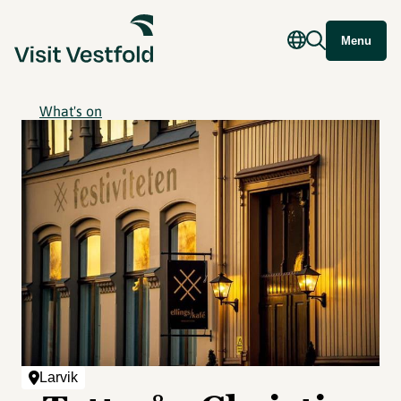
Menu
What's on
Larvik