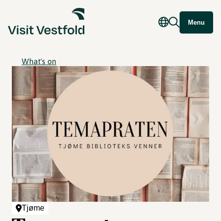
Menu
What's on
Tjøme