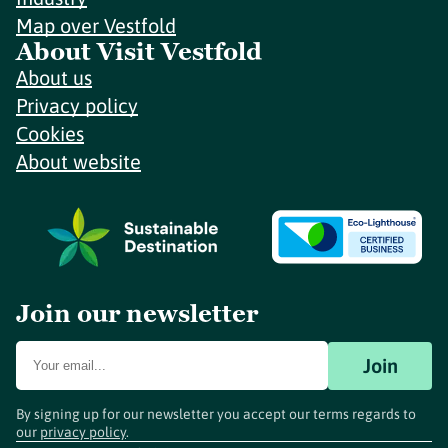
Map over Vestfold
About Visit Vestfold
About us
Privacy policy
Cookies
About website
Join our newsletter
Join
By signing up for our newsletter you accept our terms regards to
our
privacy policy
.