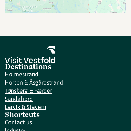
Destinations
Holmestrand
Horten & Åsgårdstrand
Tønsberg & Færder
Sandefjord
Larvik & Stavern
Shortcuts
Contact us
Industry