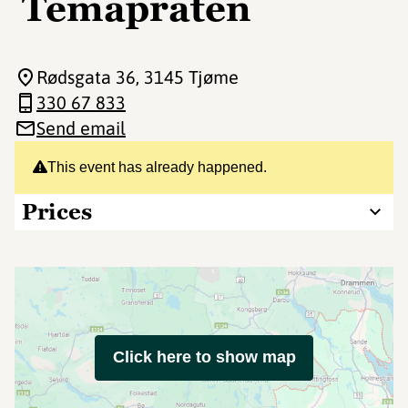
Temapraten
Rødsgata 36
, 3145 Tjøme
330 67 833
Send email
This event has already happened.
Prices
Click here to show map