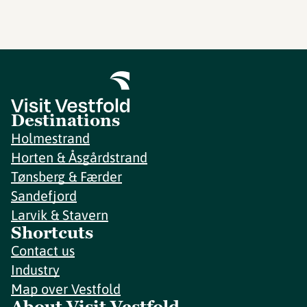
Destinations
Holmestrand
Horten & Åsgårdstrand
Tønsberg & Færder
Sandefjord
Larvik & Stavern
Shortcuts
Contact us
Industry
Map over Vestfold
About Visit Vestfold