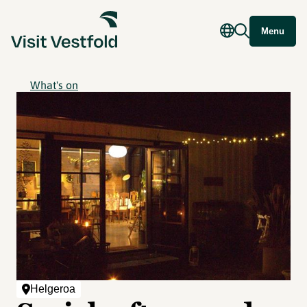
Menu
What's on
Helgeroa