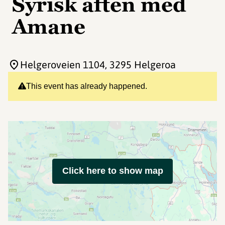
Syrisk aften med
Amane
Helgeroveien 1104
, 3295 Helgeroa
This event has already happened.
Click here to show map