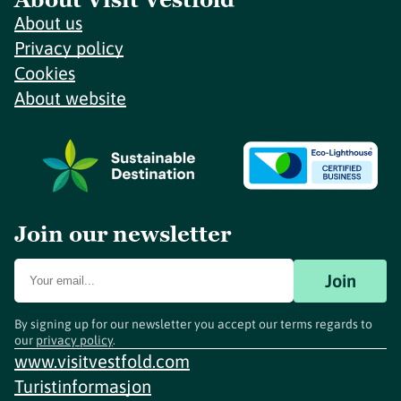
About us
Privacy policy
Cookies
About website
Join our newsletter
Join
By signing up for our newsletter you accept our terms regards to
our
privacy policy
.
www.visitvestfold.com
Turistinformasjon